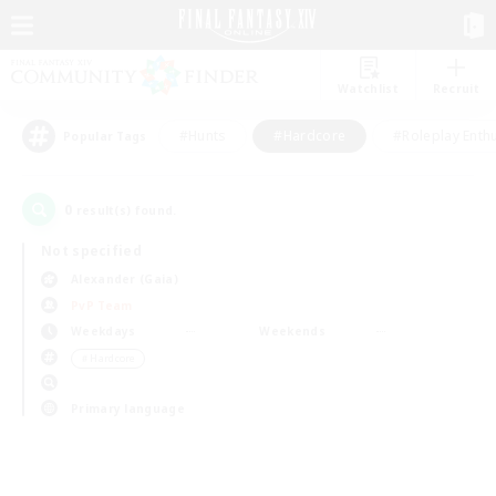
Watchlist
Recruit
#Hunts
#Hardcore
#Roleplay Enth
Popular Tags
0
result(s) found.
Not specified
Alexander (Gaia)
PvP Team
Weekdays
Weekends
＃Hardcore
Primary language