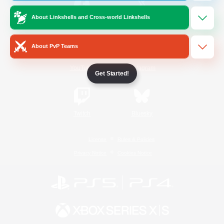
About Linkshells and Cross-world Linkshells
/
Facebook
X
News
About PvP Teams
YouTube
Instagram
Get Started!
Twitch
Bluesky
License
Rules & Policies
Privacy Notice
Cookies Notice