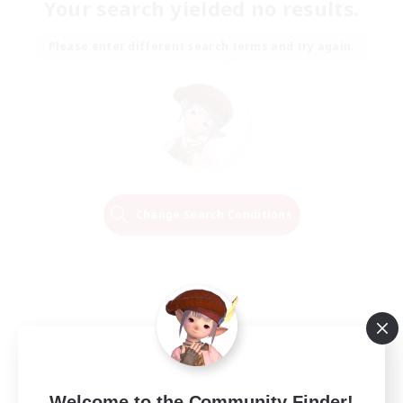
Your search yielded no results.
Please enter different search terms and try again.
Change Search Conditions
Welcome to the Community Finder!