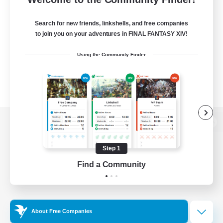
Search for new friends, linkshells, and free companies
to join you on your adventures in FINAL FANTASY XIV!
Using the Community Finder
View desktop version of the Lodestone
Step 1
Find a Community
Game Download
Official Information
About Free Companies