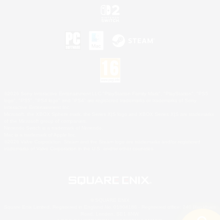
©2026 Sony Interactive Entertainment LLC."PlayStation Family Mark", "PlayStation", "PS5
logo", "PS5", "PS4 logo" and "PS4" are registered trademarks or trademarks of Sony
Interactive Entertainment Inc.
Microsoft, the XBOX Sphere mark, the Series X|S logo and XBOX Series X|S are trademarks
of the Microsoft group of companies.
Nintendo Switch is a trademark of Nintendo.
Mac is a trademark of Apple Inc.
©2026 Valve Corporation. Steam and the Steam logo are trademarks and/or registered
trademarks of Valve Corporation in the U.S. and/or other countries.
© SQUARE ENIX
Square Enix Limited, Registered in England No. 01804186 - Registered office: 240 Blackfriars
Road, London, SE1 8NW.