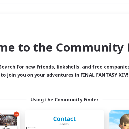
Weekends
＃Lore Enthusiasts
me to the Community F
Search for new friends, linkshells, and free companie
to join you on your adventures in FINAL FANTASY XIV!
0 results
 search yielded no res
Using the Community Finder
ase enter different search terms and try ag