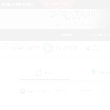
News
Getting S
Data Center
Gaia
All
Free
(0)
Popular Tags
#Hunts
#Hardcore
#Rol
#Player Events
#Housing Enthusiasts
#Lore En
#Socially Active