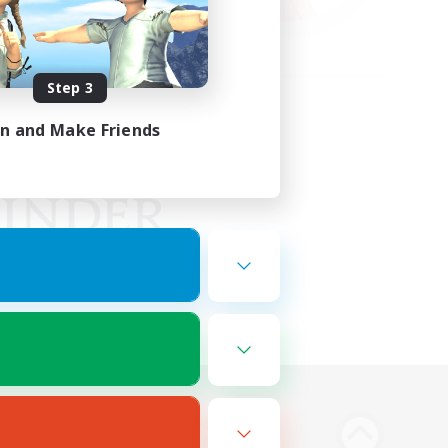
Step 3
in and Make Friends