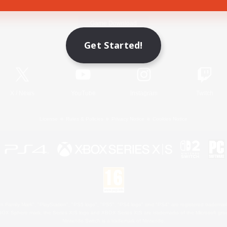
Game Download
Get Started!
Official Information
X
/
News
YouTube
Instagram
Twitch
License
Rules & Policies
Privacy Notice
Cookies Notice
 Family Mark", "PlayStation", "PS5 logo", "PS5", "PS4 logo" and "PS4" are registered trademark
XBOX Sphere mark, the Series X|S logo and XBOX Series X|S are trademarks of the Microsoft gro
Nintendo Switch is a trademark of Nintendo.