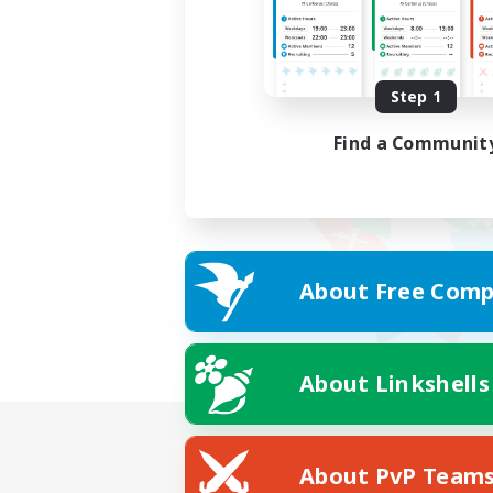
Step 1
Find a Communit
About Free Comp
About Linkshells
About PvP Team