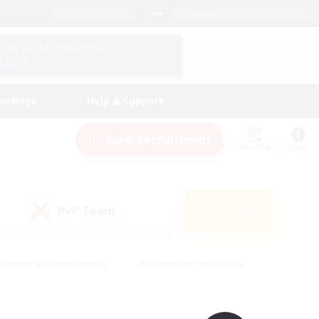
English (UK)
View Your Character Profile
Log In
andings
Help & Support
New Recruitment
Watchlist
Guide
PvP Team
Search
(0)
eginner & Novice Friendly
#Screenshot Enthusiasts
nd Duties
#Student Friendly
#Casual/Laid-back
s
#Multilingual