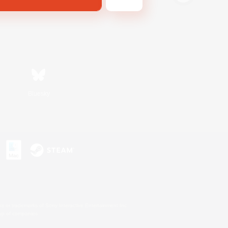
Bluesky
s or trademarks of Sony Interactive Entertainment Inc.
up of companies.