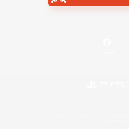
Facebook
©2026 Sony Interactive Entertainment LLC."PlayStation
Microsoft, the 