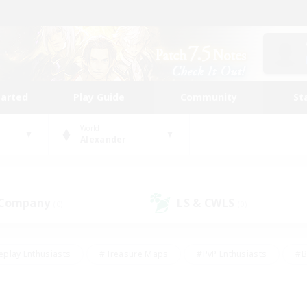
tarted
Play Guide
Community
St
World
Alexander
 Company
LS & CWLS
(0)
(0)
eplay Enthusiasts
#Treasure Maps
#PvP Enthusiasts
#B
thusiasts
#Crafting/Gathering
#Parent Friendly
#High-e
#Work-life Balance
#Hobbies/Interests
#Glamour Enthusiast