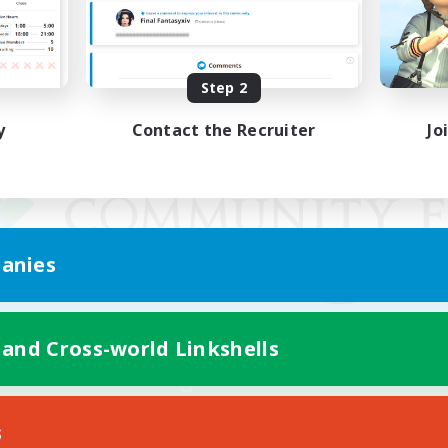
Step 2
y
Contact the Recruiter
Jo
anies
 and Cross-world Linkshells
Mobile Version
s