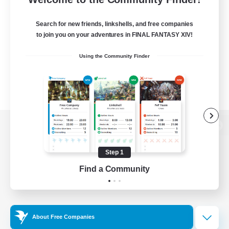
Search for new friends, linkshells, and free companies
to join you on your adventures in FINAL FANTASY XIV!
Using the Community Finder
View desktop version of the Lodestone
Step 1
Find a Community
Game Download
Official Information
About Free Companies