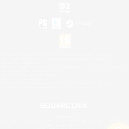
©2026 Sony Interactive Entertainment LLC."PlayStation Family Mark", "PlayStation", "PS5
logo", "PS5", "PS4 logo" and "PS4" are registered trademarks or trademarks of Sony
Interactive Entertainment Inc.
Microsoft, the XBOX Sphere mark, the Series X|S logo and XBOX Series X|S are trademarks
of the Microsoft group of companies.
Nintendo Switch is a trademark of Nintendo.
Mac is a trademark of Apple Inc.
©2026 Valve Corporation. Steam and the Steam logo are trademarks and/or registered
trademarks of Valve Corporation in the U.S. and/or other countries.
© SQUARE ENIX
Square Enix Limited, Registered in England No. 01804186 - Registered office: 240 Blackfriars
Road, London, SE1 8NW.