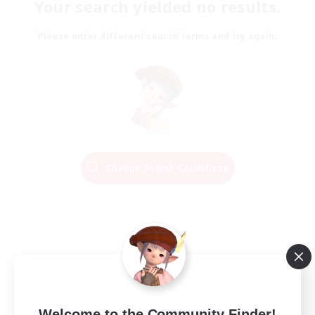
Your search yielded no results.
Please enter different search terms and try again.
Change Search Conditions
Welcome to the Community Finder!