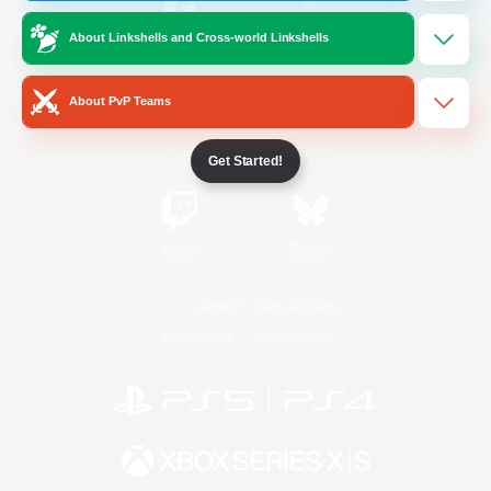
About Linkshells and Cross-world Linkshells
/
Facebook
X
News
About PvP Teams
YouTube
Instagram
Get Started!
Twitch
Bluesky
License
Rules & Policies
Privacy Notice
Cookies Notice