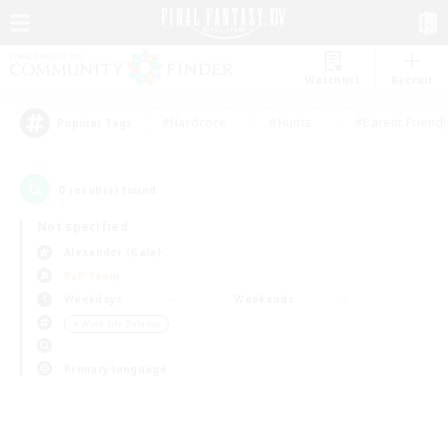
Watchlist
Recruit
#Hardcore
#Hunts
#Parent Friendl
Popular Tags
0
result(s) found.
Not specified
Alexander (Gaia)
PvP Team
Weekdays
Weekends
＃Work-life Balance
Primary language