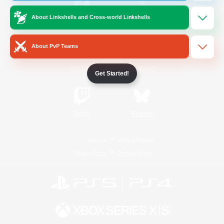
About Linkshells and Cross-world Linkshells
/
Facebook
X
News
About PvP Teams
YouTube
Instagram
Get Started!
Twitch
Bluesky
License
Rules & Policies
Privacy Notice
Cookies Notice