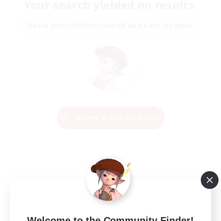
Your search yielded no results.
Please enter different search terms and try again.
Change Search Conditions
Welcome to the Community Finder!