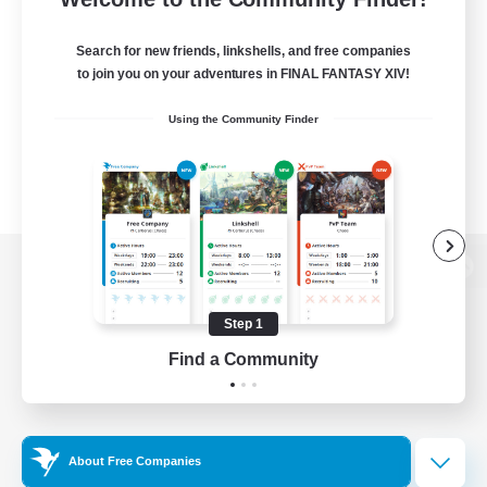
Search for new friends, linkshells, and free companies
to join you on your adventures in FINAL FANTASY XIV!
Using the Community Finder
View desktop version of the Lodestone
Step 1
Find a Community
Game Download
Official Information
About Free Companies