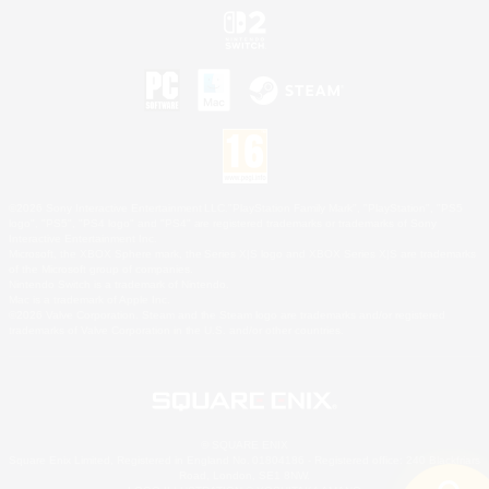
©2026 Sony Interactive Entertainment LLC."PlayStation Family Mark", "PlayStation", "PS5
logo", "PS5", "PS4 logo" and "PS4" are registered trademarks or trademarks of Sony
Interactive Entertainment Inc.
Microsoft, the XBOX Sphere mark, the Series X|S logo and XBOX Series X|S are trademarks
of the Microsoft group of companies.
Nintendo Switch is a trademark of Nintendo.
Mac is a trademark of Apple Inc.
©2026 Valve Corporation. Steam and the Steam logo are trademarks and/or registered
trademarks of Valve Corporation in the U.S. and/or other countries.
© SQUARE ENIX
Square Enix Limited, Registered in England No. 01804186 - Registered office: 240 Blackfriars
Road, London, SE1 8NW.