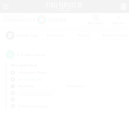
Watchlist
Recruit
#Hardcore
#Hunts
#Parent Friendl
Popular Tags
0
result(s) found.
Not specified
Alexander (Gaia)
Free Company
Weekdays
Weekends
＃Glamour Enthusiasts
Primary language