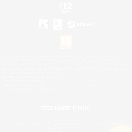
©2026 Sony Interactive Entertainment LLC."PlayStation Family Mark", "PlayStation", "PS5
logo", "PS5", "PS4 logo" and "PS4" are registered trademarks or trademarks of Sony
Interactive Entertainment Inc.
Microsoft, the XBOX Sphere mark, the Series X|S logo and XBOX Series X|S are trademarks
of the Microsoft group of companies.
Nintendo Switch is a trademark of Nintendo.
Mac is a trademark of Apple Inc.
©2026 Valve Corporation. Steam and the Steam logo are trademarks and/or registered
trademarks of Valve Corporation in the U.S. and/or other countries.
© SQUARE ENIX
Square Enix Limited, Registered in England No. 01804186 - Registered office: 240 Blackfriars
Road, London, SE1 8NW.