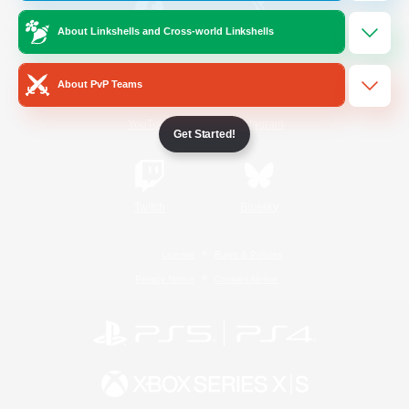
About Linkshells and Cross-world Linkshells
/
Facebook
X
News
About PvP Teams
YouTube
Instagram
Get Started!
Twitch
Bluesky
License
Rules & Policies
Privacy Notice
Cookies Notice