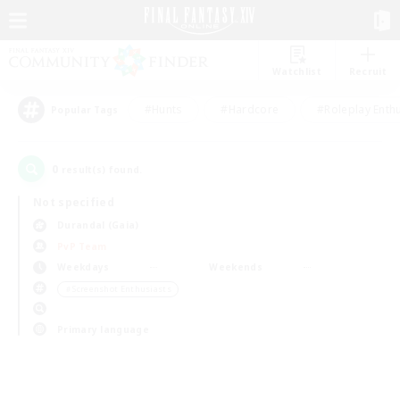
Watchlist
Recruit
#Hunts
#Hardcore
#Roleplay Enth
Popular Tags
0
result(s) found.
Not specified
Durandal (Gaia)
PvP Team
Weekdays
Weekends
＃Screenshot Enthusiasts
Primary language