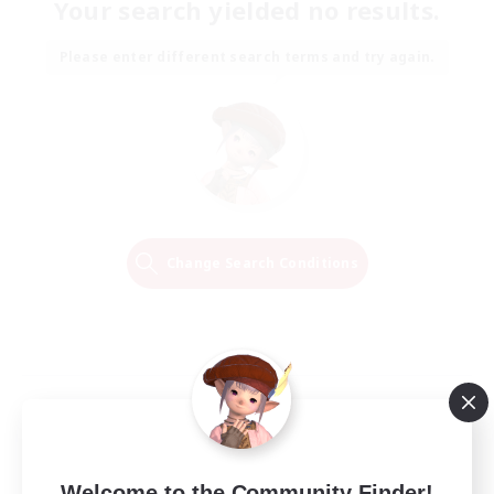
Your search yielded no results.
Please enter different search terms and try again.
Change Search Conditions
Welcome to the Community Finder!