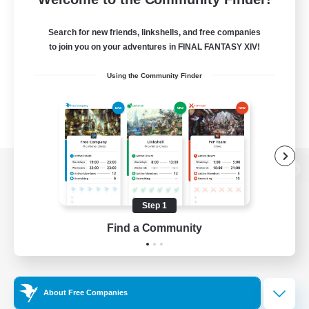
Search for new friends, linkshells, and free companies
to join you on your adventures in FINAL FANTASY XIV!
Using the Community Finder
View desktop version of the Lodestone
Step 1
Find a Community
Game Download
Official Information
About Free Companies