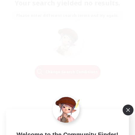
Your search yielded no results.
Please enter different search terms and try again.
Change Search Conditions
Welcome to the Community Finder!