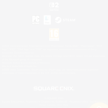
©2026 Sony Interactive Entertainment LLC."PlayStation Family Mark", "PlayStation", "PS5
logo", "PS5", "PS4 logo" and "PS4" are registered trademarks or trademarks of Sony
Interactive Entertainment Inc.
Microsoft, the XBOX Sphere mark, the Series X|S logo and XBOX Series X|S are trademarks
of the Microsoft group of companies.
Nintendo Switch is a trademark of Nintendo.
Mac is a trademark of Apple Inc.
©2026 Valve Corporation. Steam and the Steam logo are trademarks and/or registered
trademarks of Valve Corporation in the U.S. and/or other countries.
© SQUARE ENIX
Square Enix Limited, Registered in England No. 01804186 - Registered office: 240 Blackfriars
Road, London, SE1 8NW.