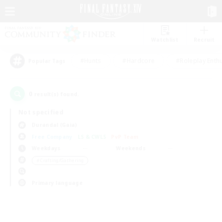
Watchlist
Recruit
#Hunts
#Hardcore
#Roleplay Enth
Popular Tags
0
result(s) found.
Not specified
Durandal (Gaia)
Free Company
LS & CWLS
PvP Team
Weekdays
Weekends
＃Crafting/Gathering
Primary language