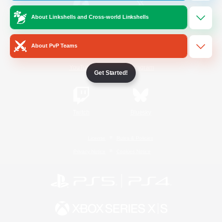
About Linkshells and Cross-world Linkshells
/
Facebook
X
News
About PvP Teams
YouTube
Instagram
Get Started!
Twitch
Bluesky
License
Rules & Policies
Privacy Notice
Cookies Notice