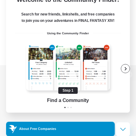
Search for new friends, linkshells, and free companies
to join you on your adventures in FINAL FANTASY XIV!
Using the Community Finder
View desktop version of the Lodestone
Step 1
Find a Community
Game Download
Official Information
About Free Companies