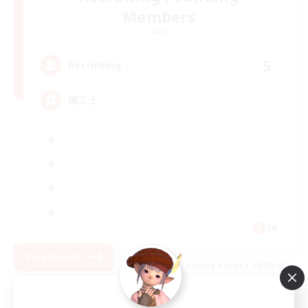
Members
Gaia
5
Recruiting
機工士
JA
View Details
Listing expires 02/09/2026