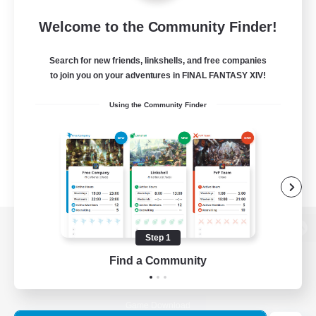
Welcome to the Community Finder!
Search for new friends, linkshells, and free companies
to join you on your adventures in FINAL FANTASY XIV!
Using the Community Finder
Step 1
View desktop version of the Lodestone
Find a Community
Game Download