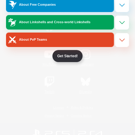
About Free Companies
Official Information
About Linkshells and Cross-world Linkshells
/
Facebook
X
News
About PvP Teams
Get Started!
YouTube
Instagram
Twitch
Bluesky
License
Rules & Policies
Privacy Notice
Cookies Notice