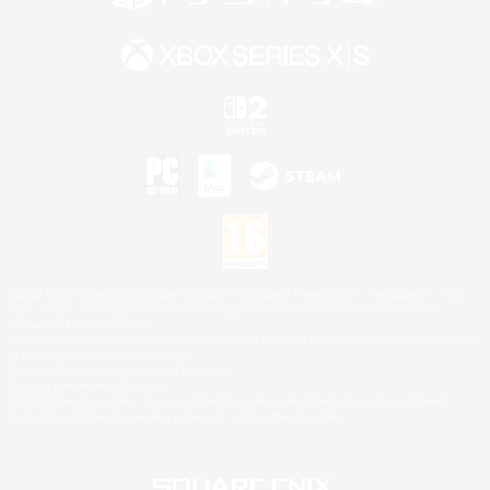
©2026 Sony Interactive Entertainment LLC."PlayStation Family Mark", "PlayStation", "PS5
logo", "PS5", "PS4 logo" and "PS4" are registered trademarks or trademarks of Sony
Interactive Entertainment Inc.
Microsoft, the XBOX Sphere mark, the Series X|S logo and XBOX Series X|S are trademarks
of the Microsoft group of companies.
Nintendo Switch is a trademark of Nintendo.
Mac is a trademark of Apple Inc.
©2026 Valve Corporation. Steam and the Steam logo are trademarks and/or registered
trademarks of Valve Corporation in the U.S. and/or other countries.