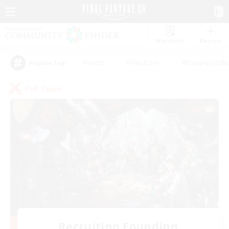
Watchlist
Recruit
#Hunts
#Hardcore
#Roleplay Enth
Popular Tags
PvP Team
Recruiting Founding