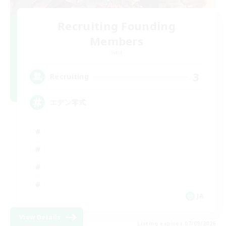
Recruiting Founding
Members
Gaia
3
Recruiting
エデン零式
JA
View Details
Listing expires 07/09/2026