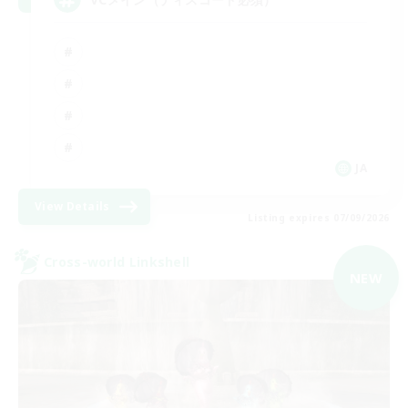
JA
View Details
Listing expires 07/09/2026
Cross-world Linkshell
NEW