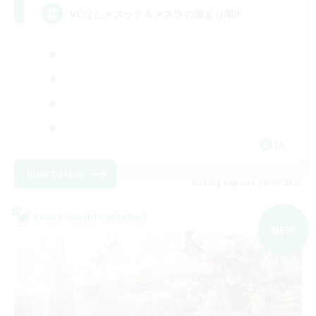
VCなしメスッテ＆メスラの溜まり場!!
JA
View Details
Listing expires 06/09/2026
Cross-world Linkshell
NEW