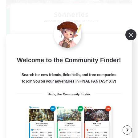
Sonneries
Recruiting Additional Members
Gaia
10
Recruiting
VCメイン
Welcome to the Community Finder!
Search for new friends, linkshells, and free companies
to join you on your adventures in FINAL FANTASY XIV!
Using the Community Finder
JA
View Details
Listing expires 07/09/2026