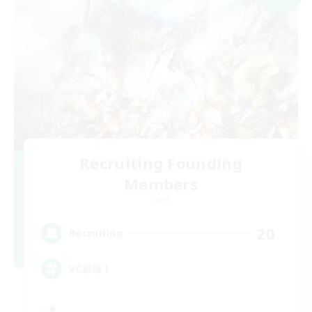
Recruiting Founding
Members
Gaia
20
Recruiting
VC必須！