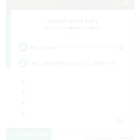
moon and sun
Recruiting Additional Members
Gaia
2
Recruiting
お話し好きな方をお待ちしています(*^^*)
JA
View Details
Listing expires 06/09/2026