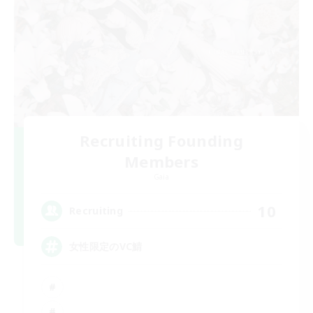
Recruiting Founding
Members
Gaia
10
Recruiting
女性限定のVC鯖