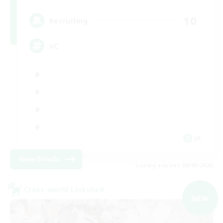
10
Recruiting
VC
JA
View Details
Listing expires 06/09/2026
Cross-world Linkshell
NEW