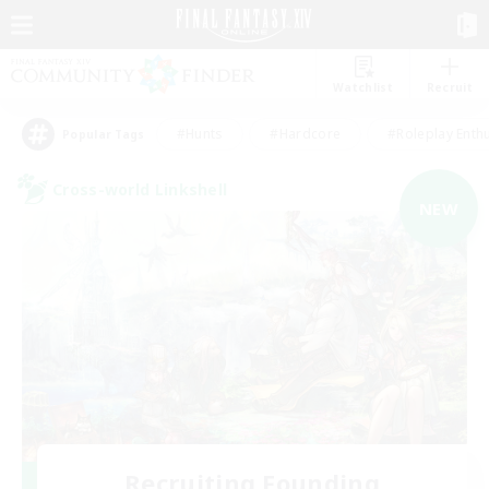
Watchlist
Recruit
#Hunts
#Hardcore
#Roleplay Enth
Popular Tags
Cross-world Linkshell
NEW
Recruiting Founding