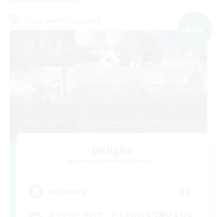
Cross-world Linkshell
NEW
Delight
Recruiting Additional Members
Gaia
99
Recruiting
エウレカ・ボズヤ・アイルみんなで遊びましょ