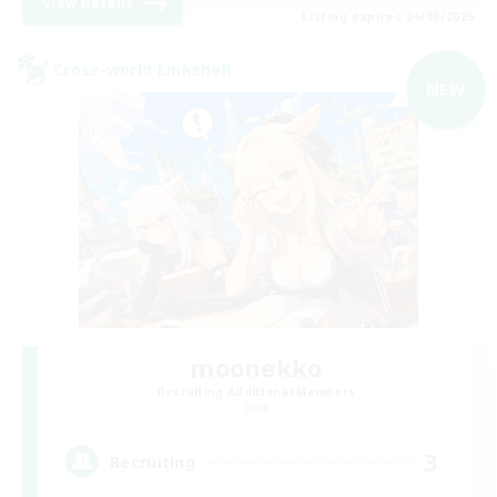
View Details
Listing expires 06/09/2026
Cross-world Linkshell
NEW
moonekko
Recruiting Additional Members
Gaia
3
Recruiting