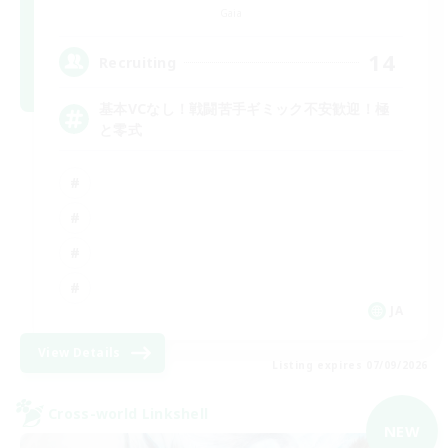
Gaia
14
Recruiting
基本VCなし！戦闘苦手ギミック不安歓迎！極
と零式
JA
View Details
Listing expires 07/09/2026
Cross-world Linkshell
NEW