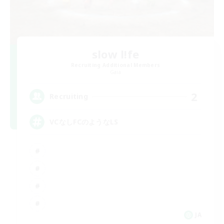
slow l!fe
Recruiting Additional Members
Gaia
2
Recruiting
VCなしFCのようなLS
JA