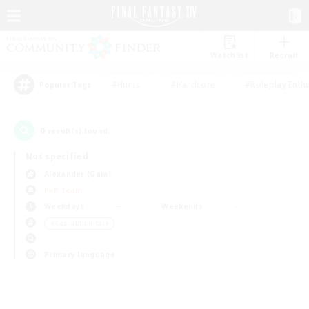
Watchlist
Recruit
#Hunts
#Hardcore
#Roleplay Enth
Popular Tags
0
result(s) found.
Not specified
Alexander (Gaia)
PvP Team
Weekdays
Weekends
＃Casual/Laid-back
Primary language