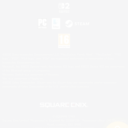
©2026 Sony Interactive Entertainment LLC."PlayStation Family Mark", "PlayStation", "PS5
logo", "PS5", "PS4 logo" and "PS4" are registered trademarks or trademarks of Sony
Interactive Entertainment Inc.
Microsoft, the XBOX Sphere mark, the Series X|S logo and XBOX Series X|S are trademarks
of the Microsoft group of companies.
Nintendo Switch is a trademark of Nintendo.
Mac is a trademark of Apple Inc.
©2026 Valve Corporation. Steam and the Steam logo are trademarks and/or registered
trademarks of Valve Corporation in the U.S. and/or other countries.
© SQUARE ENIX
Square Enix Limited, Registered in England No. 01804186 - Registered office: 240 Blackfriars
Road, London, SE1 8NW.