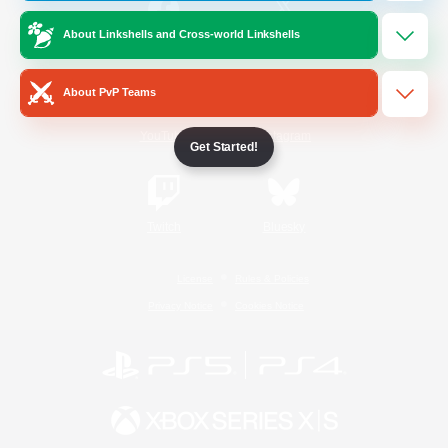
About Linkshells and Cross-world Linkshells
/
Facebook
X
News
About PvP Teams
YouTube
Instagram
Get Started!
Twitch
Bluesky
License
Rules & Policies
Privacy Notice
Cookies Notice