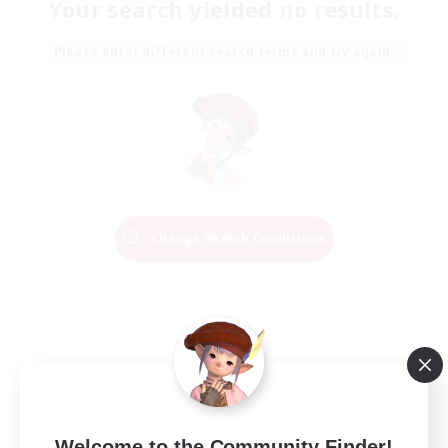
Your search yielded no results.
Please enter different search terms and try again.
Change Search Conditions
Welcome to the Community Finder!