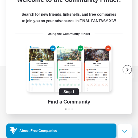
Search for new friends, linkshells, and free companies
to join you on your adventures in FINAL FANTASY XIV!
Using the Community Finder
View desktop version of the Lodestone
Step 1
Find a Community
Game Download
Official Information
About Free Companies