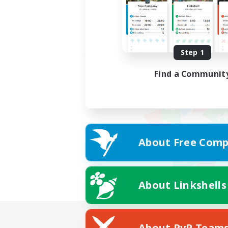
Step 1
Find a Communit
About Free Comp
About Linkshells
About PvP Team