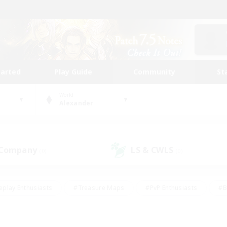
tarted
Play Guide
Community
St
World
Alexander
 Company
LS & CWLS
(0)
(0)
eplay Enthusiasts
#Treasure Maps
#PvP Enthusiasts
#B
thusiasts
#Crafting/Gathering
#Parent Friendly
#High-e
#Work-life Balance
#Hobbies/Interests
#Glamour Enthusiast