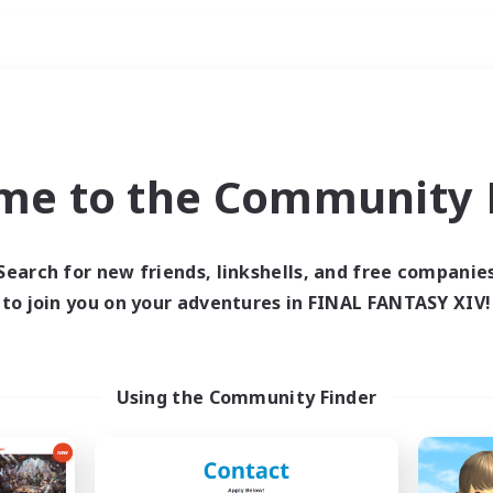
Weekends
ry language
me to the Community F
Search for new friends, linkshells, and free companie
to join you on your adventures in FINAL FANTASY XIV!
0 results
 search yielded no res
Using the Community Finder
ase enter different search terms and try ag