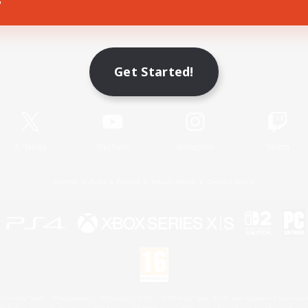
Game Download
Get Started!
Official Information
X
/
News
YouTube
Instagram
Twitch
License
Rules & Policies
Privacy Notice
Cookies Notice
 Family Mark", "PlayStation", "PS5 logo", "PS5", "PS4 logo" and "PS4" are registered trademark