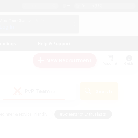
English (UK)
View Your Character Profile
Log In
andings
Help & Support
New Recruitment
Watchlist
Guide
PvP Team
Search
(0)
eginner & Novice Friendly
#Screenshot Enthusiasts
nd Duties
#Student Friendly
#Casual/Laid-back
s
#Multilingual