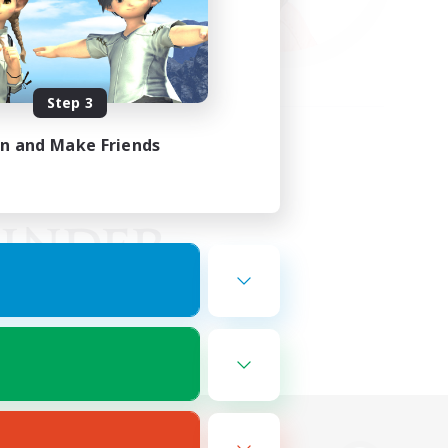
Step 3
in and Make Friends