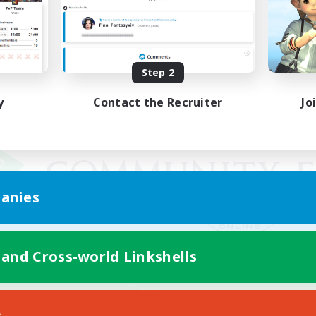
Step 2
y
Contact the Recruiter
Jo
anies
 and Cross-world Linkshells
Mobile Version
s