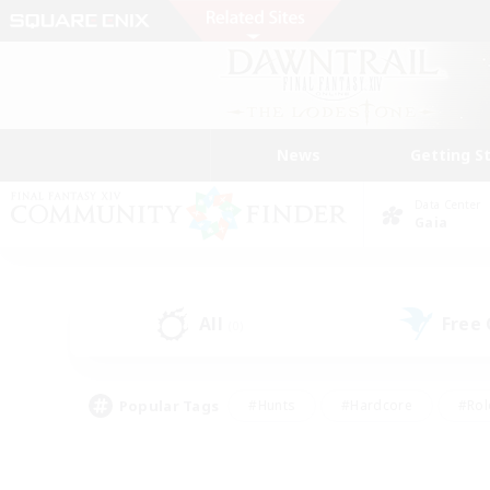
News
Getting S
Data Center
Gaia
All
Free
(0)
Popular Tags
#Hunts
#Hardcore
#Rol
#Player Events
#Housing Enthusiasts
#Lore En
#Socially Active