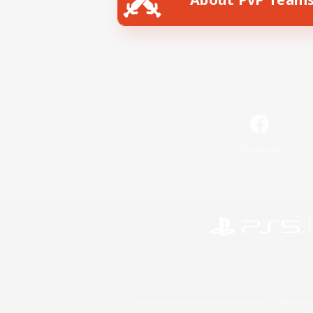
Facebook
©2026 Sony Interactive Entertainment LLC."PlayStation