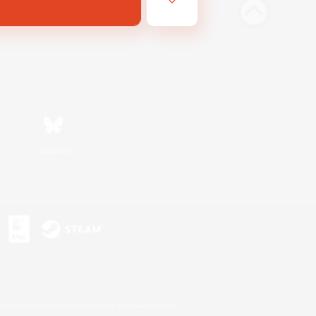
Bluesky
s or trademarks of Sony Interactive Entertainment Inc.