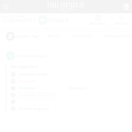
Watchlist
Recruit
#Hunts
#Hardcore
#Roleplay Enth
Popular Tags
0
result(s) found.
Not specified
Alexander (Gaia)
PvP Team
Weekdays
Weekends
＃Glamour Enthusiasts
Primary language