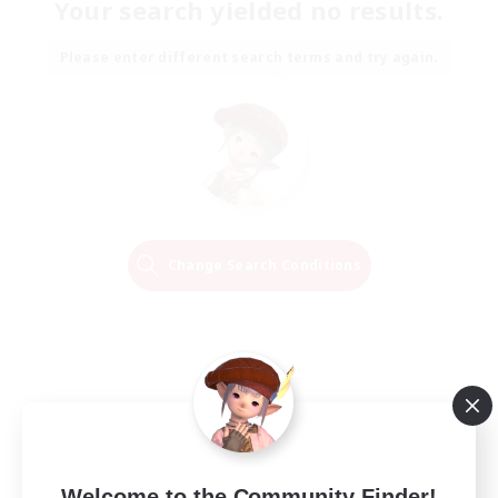
Your search yielded no results.
Please enter different search terms and try again.
Change Search Conditions
Welcome to the Community Finder!