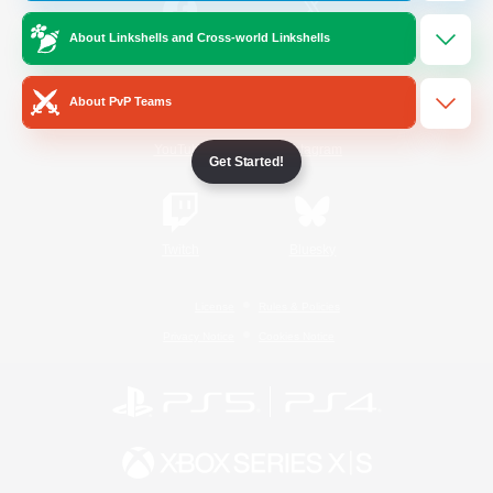
About Linkshells and Cross-world Linkshells
/
Facebook
X
News
About PvP Teams
YouTube
Instagram
Get Started!
Twitch
Bluesky
License
Rules & Policies
Privacy Notice
Cookies Notice