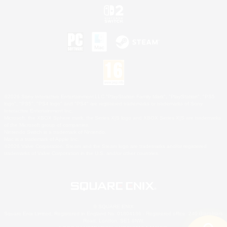
©2026 Sony Interactive Entertainment LLC."PlayStation Family Mark", "PlayStation", "PS5
logo", "PS5", "PS4 logo" and "PS4" are registered trademarks or trademarks of Sony
Interactive Entertainment Inc.
Microsoft, the XBOX Sphere mark, the Series X|S logo and XBOX Series X|S are trademarks
of the Microsoft group of companies.
Nintendo Switch is a trademark of Nintendo.
Mac is a trademark of Apple Inc.
©2026 Valve Corporation. Steam and the Steam logo are trademarks and/or registered
trademarks of Valve Corporation in the U.S. and/or other countries.
© SQUARE ENIX
Square Enix Limited, Registered in England No. 01804186 - Registered office: 240 Blackfriars
Road, London, SE1 8NW.