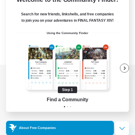
Search for new friends, linkshells, and free companies
to join you on your adventures in FINAL FANTASY XIV!
Using the Community Finder
View desktop version of the Lodestone
Step 1
Find a Community
Game Download
Official Information
About Free Companies