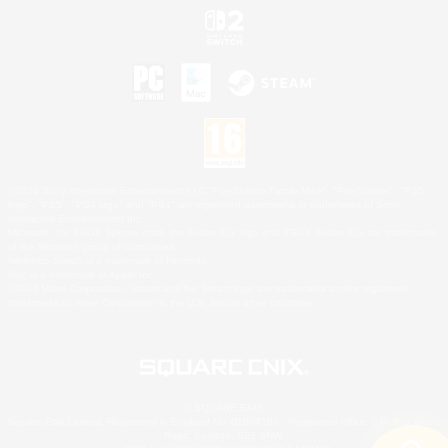
©2026 Sony Interactive Entertainment LLC."PlayStation Family Mark", "PlayStation", "PS5
logo", "PS5", "PS4 logo" and "PS4" are registered trademarks or trademarks of Sony
Interactive Entertainment Inc.
Microsoft, the XBOX Sphere mark, the Series X|S logo and XBOX Series X|S are trademarks
of the Microsoft group of companies.
Nintendo Switch is a trademark of Nintendo.
Mac is a trademark of Apple Inc.
©2026 Valve Corporation. Steam and the Steam logo are trademarks and/or registered
trademarks of Valve Corporation in the U.S. and/or other countries.
© SQUARE ENIX
Square Enix Limited, Registered in England No. 01804186 - Registered office: 240 Blackfriars
Road, London, SE1 8NW.