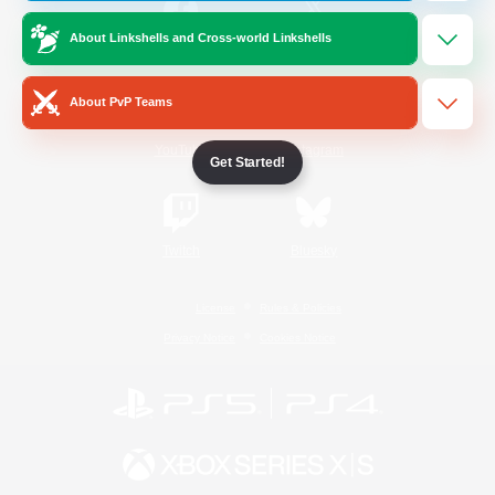
About Linkshells and Cross-world Linkshells
/
Facebook
X
News
About PvP Teams
YouTube
Instagram
Get Started!
Twitch
Bluesky
License
Rules & Policies
Privacy Notice
Cookies Notice