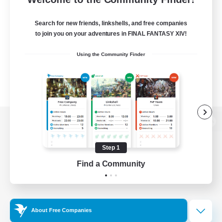
Search for new friends, linkshells, and free companies
to join you on your adventures in FINAL FANTASY XIV!
Using the Community Finder
View desktop version of the Lodestone
Step 1
Find a Community
Game Download
Official Information
About Free Companies