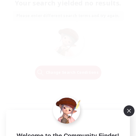
Your search yielded no results.
Please enter different search terms and try again.
Change Search Conditions
Welcome to the Community Finder!