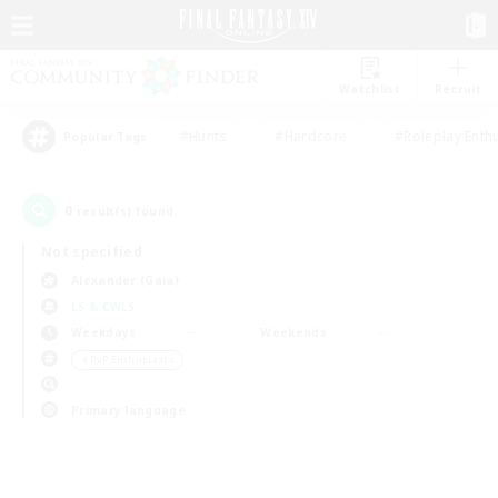
Watchlist
Recruit
#Hunts
#Hardcore
#Roleplay Enth
Popular Tags
0
result(s) found.
Not specified
Alexander (Gaia)
LS & CWLS
Weekdays
Weekends
＃PvP Enthusiasts
Primary language