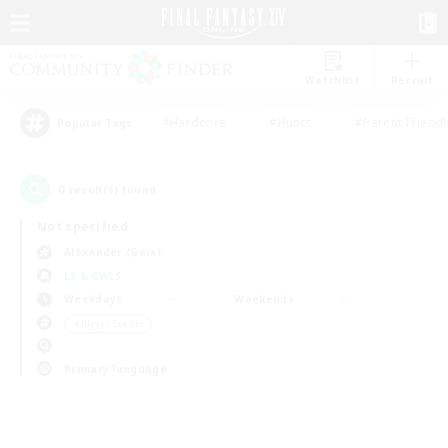
Watchlist
Recruit
#Hardcore
#Hunts
#Parent Friendl
Popular Tags
0
result(s) found.
Not specified
Alexander (Gaia)
LS & CWLS
Weekdays
Weekends
＃Player Events
Primary language