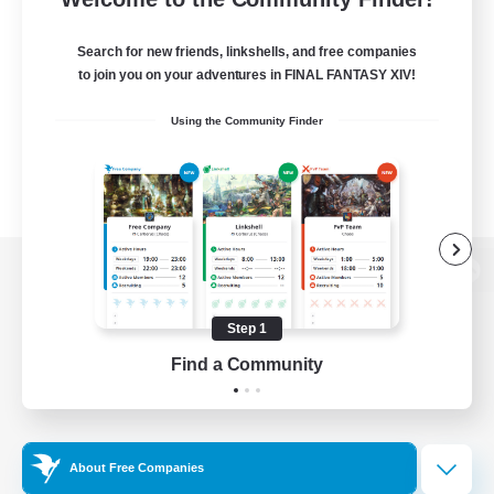
Search for new friends, linkshells, and free companies
to join you on your adventures in FINAL FANTASY XIV!
Using the Community Finder
View desktop version of the Lodestone
Step 1
Find a Community
Game Download
Official Information
About Free Companies