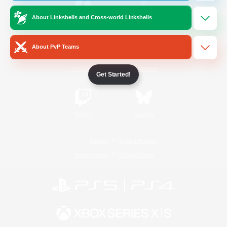
About Linkshells and Cross-world Linkshells
/
Facebook
X
News
About PvP Teams
YouTube
Instagram
Get Started!
Twitch
Bluesky
License
Rules & Policies
Privacy Notice
Cookies Notice