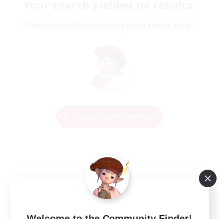
Your search yielded no results.
Please enter different search terms and try again.
Change Search Conditions
Welcome to the Community Finder!