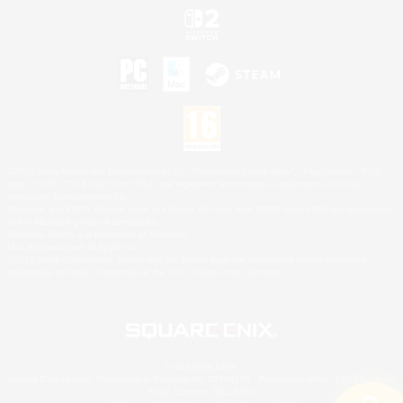
©2026 Sony Interactive Entertainment LLC."PlayStation Family Mark", "PlayStation", "PS5
logo", "PS5", "PS4 logo" and "PS4" are registered trademarks or trademarks of Sony
Interactive Entertainment Inc.
Microsoft, the XBOX Sphere mark, the Series X|S logo and XBOX Series X|S are trademarks
of the Microsoft group of companies.
Nintendo Switch is a trademark of Nintendo.
Mac is a trademark of Apple Inc.
©2026 Valve Corporation. Steam and the Steam logo are trademarks and/or registered
trademarks of Valve Corporation in the U.S. and/or other countries.
© SQUARE ENIX
Square Enix Limited, Registered in England No. 01804186 - Registered office: 240 Blackfriars
Road, London, SE1 8NW.