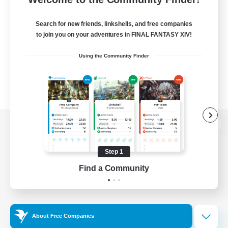
Search for new friends, linkshells, and free companies
to join you on your adventures in FINAL FANTASY XIV!
Using the Community Finder
View desktop version of the Lodestone
Step 1
Find a Community
Game Download
Official Information
About Free Companies