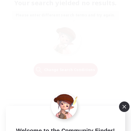
Your search yielded no results.
Please enter different search terms and try again.
Change Search Conditions
Welcome to the Community Finder!