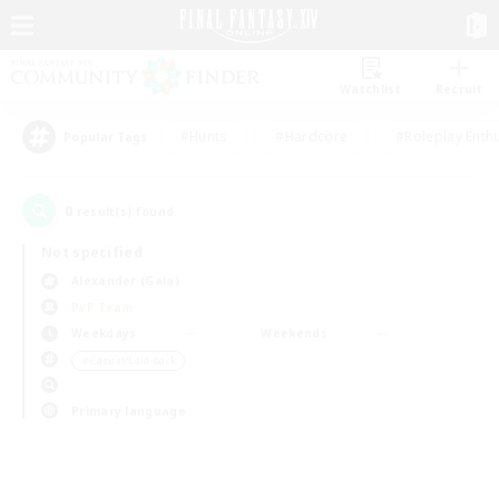
Watchlist
Recruit
#Hunts
#Hardcore
#Roleplay Enth
Popular Tags
0
result(s) found.
Not specified
Alexander (Gaia)
PvP Team
Weekdays
Weekends
＃Casual/Laid-back
Primary language