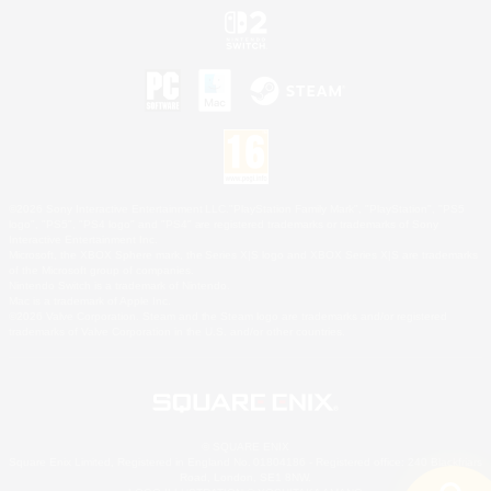
©2026 Sony Interactive Entertainment LLC."PlayStation Family Mark", "PlayStation", "PS5
logo", "PS5", "PS4 logo" and "PS4" are registered trademarks or trademarks of Sony
Interactive Entertainment Inc.
Microsoft, the XBOX Sphere mark, the Series X|S logo and XBOX Series X|S are trademarks
of the Microsoft group of companies.
Nintendo Switch is a trademark of Nintendo.
Mac is a trademark of Apple Inc.
©2026 Valve Corporation. Steam and the Steam logo are trademarks and/or registered
trademarks of Valve Corporation in the U.S. and/or other countries.
© SQUARE ENIX
Square Enix Limited, Registered in England No. 01804186 - Registered office: 240 Blackfriars
Road, London, SE1 8NW.