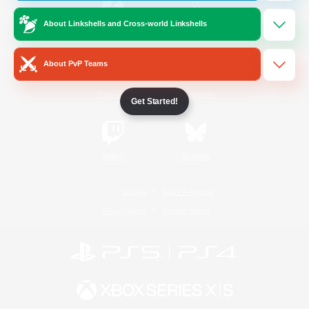
About Linkshells and Cross-world Linkshells
/
Facebook
X
News
About PvP Teams
YouTube
Instagram
Get Started!
Twitch
Bluesky
License
Rules & Policies
Privacy Notice
Cookies Notice