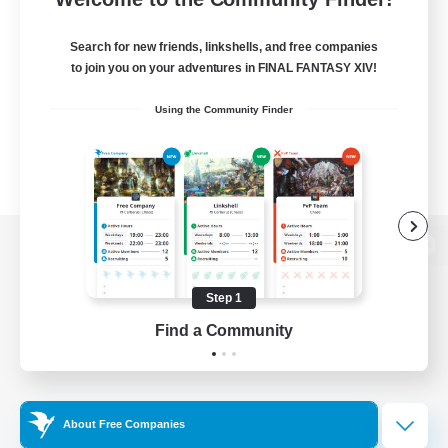
Search for new friends, linkshells, and free companies
to join you on your adventures in FINAL FANTASY XIV!
Using the Community Finder
View desktop version of the Lodestone
Step 1
Find a Community
Game Download
Official Information
About Free Companies