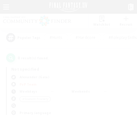
Watchlist
Recruit
#Hunts
#Hardcore
#Roleplay Enth
Popular Tags
0
result(s) found.
Not specified
Alexander (Gaia)
PvP Team
Weekdays
Weekends
＃Student Friendly
Primary language