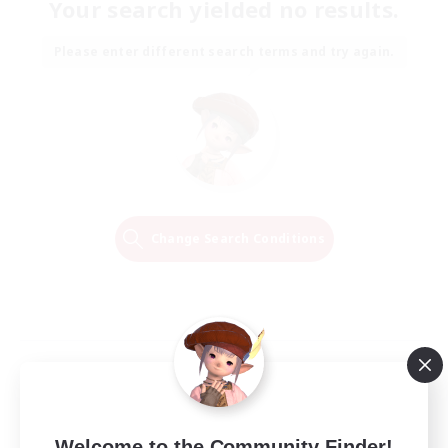
Your search yielded no results.
Please enter different search terms and try again.
Change Search Conditions
Welcome to the Community Finder!