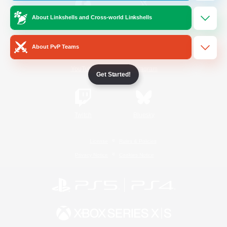
About Linkshells and Cross-world Linkshells
/
Facebook
X
News
About PvP Teams
YouTube
Instagram
Get Started!
Twitch
Bluesky
License
Rules & Policies
Privacy Notice
Cookies Notice