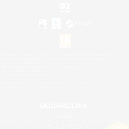
©2026 Sony Interactive Entertainment LLC."PlayStation Family Mark", "PlayStation", "PS5
logo", "PS5", "PS4 logo" and "PS4" are registered trademarks or trademarks of Sony
Interactive Entertainment Inc.
Microsoft, the XBOX Sphere mark, the Series X|S logo and XBOX Series X|S are trademarks
of the Microsoft group of companies.
Nintendo Switch is a trademark of Nintendo.
Mac is a trademark of Apple Inc.
©2026 Valve Corporation. Steam and the Steam logo are trademarks and/or registered
trademarks of Valve Corporation in the U.S. and/or other countries.
© SQUARE ENIX
Square Enix Limited, Registered in England No. 01804186 - Registered office: 240 Blackfriars
Road, London, SE1 8NW.