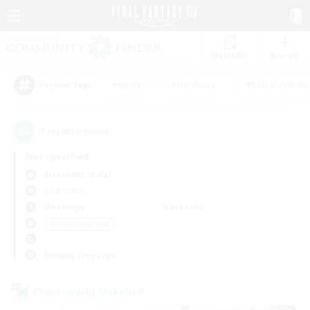
Watchlist
Recruit
#Hunts
#Hardcore
#Roleplay Enth
Popular Tags
1
result(s) found.
Not specified
Alexander (Gaia)
LS & CWLS
Weekdays
Weekends
＃Casual/Laid-back
Primary language
Cross-world Linkshell