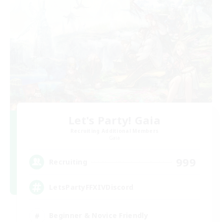
Let's Party! Gaia
Recruiting Additional Members
Gaia
999
Recruiting
LetsPartyFFXIVDiscord
Beginner & Novice Friendly