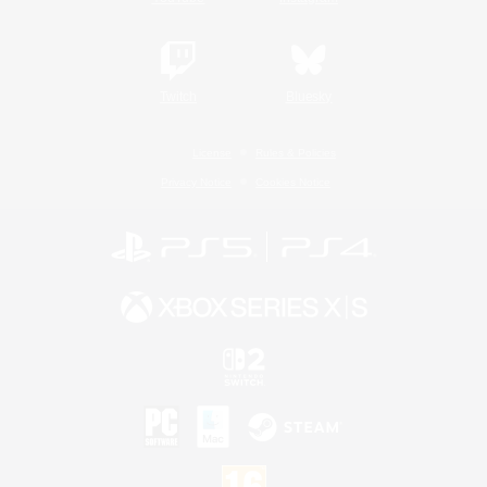
Twitch
Bluesky
License
Rules & Policies
Privacy Notice
Cookies Notice