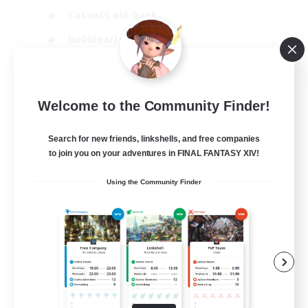
Casual/Laid-back
Hobbies/Interests
Socially Active
EN
Welcome to the Community Finder!
View Details
Listing expires 04/09/2026
Search for new friends, linkshells, and free companies
to join you on your adventures in FINAL FANTASY XIV!
Using the Community Finder