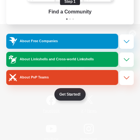
Step 1
Find a Community
View desktop version of the Lodestone
About Free Companies
About Linkshells and Cross-world Linkshells
Game Download
About PvP Teams
Official Information
Get Started!
/
Facebook
X
News
YouTube
Instagram