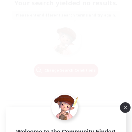
Your search yielded no results.
Please enter different search terms and try again.
Change Search Conditions
Welcome to the Community Finder!