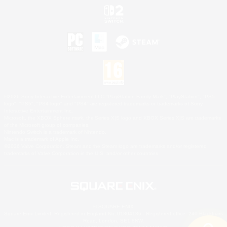
©2026 Sony Interactive Entertainment LLC."PlayStation Family Mark", "PlayStation", "PS5
logo", "PS5", "PS4 logo" and "PS4" are registered trademarks or trademarks of Sony
Interactive Entertainment Inc.
Microsoft, the XBOX Sphere mark, the Series X|S logo and XBOX Series X|S are trademarks
of the Microsoft group of companies.
Nintendo Switch is a trademark of Nintendo.
Mac is a trademark of Apple Inc.
©2026 Valve Corporation. Steam and the Steam logo are trademarks and/or registered
trademarks of Valve Corporation in the U.S. and/or other countries.
© SQUARE ENIX
Square Enix Limited, Registered in England No. 01804186 - Registered office: 240 Blackfriars
Road, London, SE1 8NW.