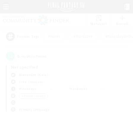
Watchlist
Recruit
#Hunts
#Hardcore
#Roleplay Enth
Popular Tags
0
result(s) found.
Not specified
Alexander (Gaia)
Free Company
Weekdays
Weekends
＃Parent Friendly
Primary language