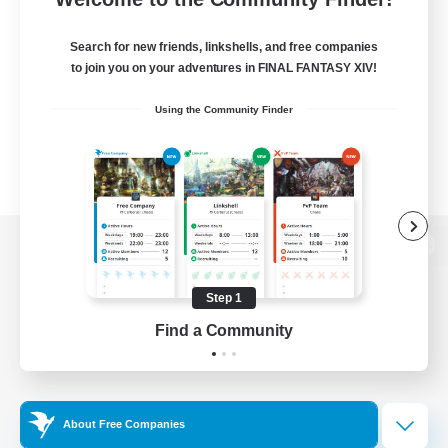
Search for new friends, linkshells, and free companies
to join you on your adventures in FINAL FANTASY XIV!
Using the Community Finder
View desktop version of the Lodestone
Step 1
Find a Community
Game Download
Official Information
About Free Companies