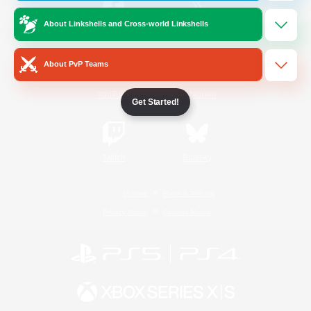
About Linkshells and Cross-world Linkshells
/
Facebook
X
News
About PvP Teams
YouTube
Instagram
Get Started!
Twitch
Bluesky
License
Rules & Policies
Privacy Notice
Cookies Notice