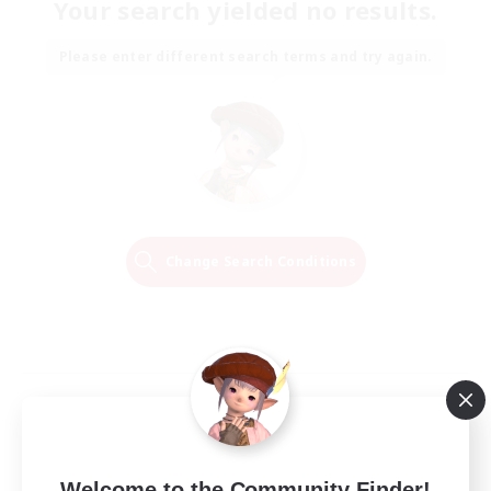
Your search yielded no results.
Please enter different search terms and try again.
Change Search Conditions
Welcome to the Community Finder!