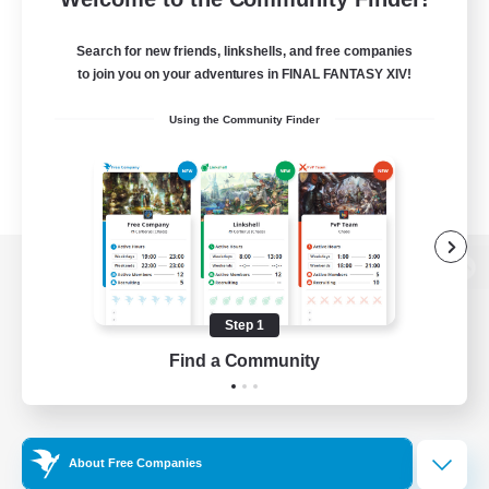
Search for new friends, linkshells, and free companies
to join you on your adventures in FINAL FANTASY XIV!
Using the Community Finder
View desktop version of the Lodestone
Step 1
Find a Community
Game Download
Official Information
About Free Companies