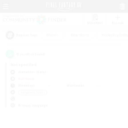
Watchlist
Recruit
#Hunts
#Hardcore
#Roleplay Enth
Popular Tags
0
result(s) found.
Not specified
Alexander (Gaia)
PvP Team
Weekdays
Weekends
＃High-end Duties
Primary language