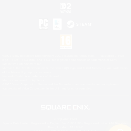
©2026 Sony Interactive Entertainment LLC."PlayStation Family Mark", "PlayStation", "PS5
logo", "PS5", "PS4 logo" and "PS4" are registered trademarks or trademarks of Sony
Interactive Entertainment Inc.
Microsoft, the XBOX Sphere mark, the Series X|S logo and XBOX Series X|S are trademarks
of the Microsoft group of companies.
Nintendo Switch is a trademark of Nintendo.
Mac is a trademark of Apple Inc.
©2026 Valve Corporation. Steam and the Steam logo are trademarks and/or registered
trademarks of Valve Corporation in the U.S. and/or other countries.
© SQUARE ENIX
Square Enix Limited, Registered in England No. 01804186 - Registered office: 240 Blackfriars
Road, London, SE1 8NW.