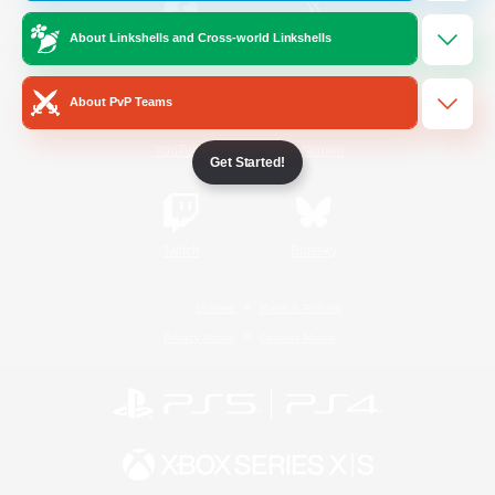
About Linkshells and Cross-world Linkshells
/
Facebook
X
News
About PvP Teams
YouTube
Instagram
Get Started!
Twitch
Bluesky
License
Rules & Policies
Privacy Notice
Cookies Notice