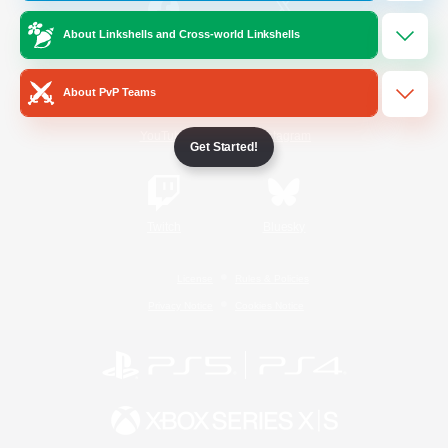
About Linkshells and Cross-world Linkshells
/
Facebook
X
News
About PvP Teams
YouTube
Instagram
Get Started!
Twitch
Bluesky
License
Rules & Policies
Privacy Notice
Cookies Notice