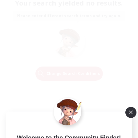
Your search yielded no results.
Please enter different search terms and try again.
Change Search Conditions
Welcome to the Community Finder!