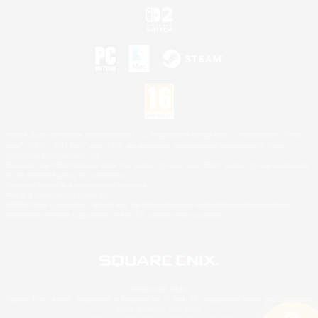
©2026 Sony Interactive Entertainment LLC."PlayStation Family Mark", "PlayStation", "PS5
logo", "PS5", "PS4 logo" and "PS4" are registered trademarks or trademarks of Sony
Interactive Entertainment Inc.
Microsoft, the XBOX Sphere mark, the Series X|S logo and XBOX Series X|S are trademarks
of the Microsoft group of companies.
Nintendo Switch is a trademark of Nintendo.
Mac is a trademark of Apple Inc.
©2026 Valve Corporation. Steam and the Steam logo are trademarks and/or registered
trademarks of Valve Corporation in the U.S. and/or other countries.
© SQUARE ENIX
Square Enix Limited, Registered in England No. 01804186 - Registered office: 240 Blackfriars
Road, London, SE1 8NW.