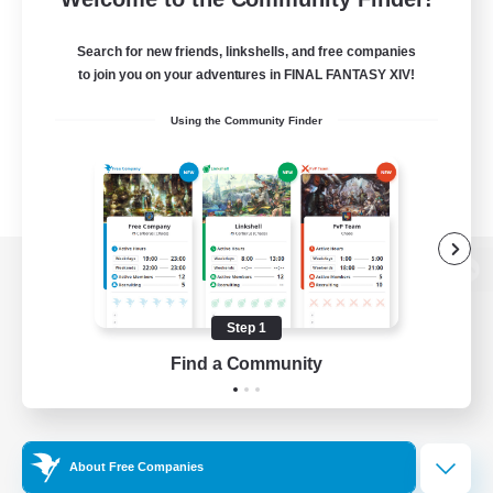
Search for new friends, linkshells, and free companies
to join you on your adventures in FINAL FANTASY XIV!
Using the Community Finder
View desktop version of the Lodestone
Step 1
Find a Community
Game Download
Official Information
About Free Companies