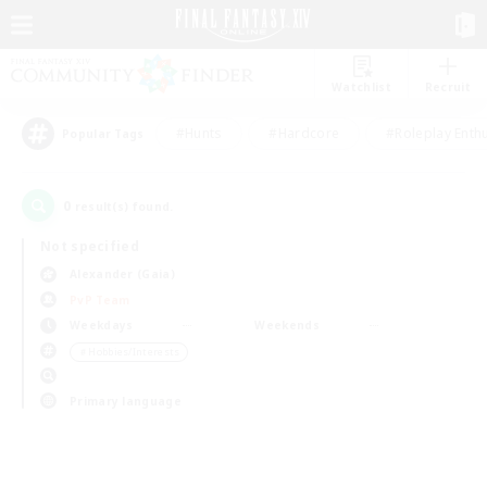
Watchlist
Recruit
#Hunts
#Hardcore
#Roleplay Enth
Popular Tags
0
result(s) found.
Not specified
Alexander (Gaia)
PvP Team
Weekdays
Weekends
＃Hobbies/Interests
Primary language