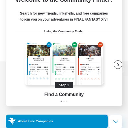
Search for new friends, linkshells, and free companies
to join you on your adventures in FINAL FANTASY XIV!
Using the Community Finder
View desktop version of the Lodestone
Step 1
Find a Community
Game Download
Official Information
About Free Companies