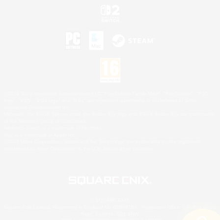
©2026 Sony Interactive Entertainment LLC."PlayStation Family Mark", "PlayStation", "PS5
logo", "PS5", "PS4 logo" and "PS4" are registered trademarks or trademarks of Sony
Interactive Entertainment Inc.
Microsoft, the XBOX Sphere mark, the Series X|S logo and XBOX Series X|S are trademarks
of the Microsoft group of companies.
Nintendo Switch is a trademark of Nintendo.
Mac is a trademark of Apple Inc.
©2026 Valve Corporation. Steam and the Steam logo are trademarks and/or registered
trademarks of Valve Corporation in the U.S. and/or other countries.
© SQUARE ENIX
Square Enix Limited, Registered in England No. 01804186 - Registered office: 240 Blackfriars
Road, London, SE1 8NW.