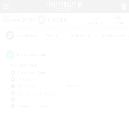
Watchlist
Recruit
#Hunts
#Hardcore
#Roleplay Enth
Popular Tags
0
result(s) found.
Not specified
Alexander (Gaia)
PvP Team
Weekdays
Weekends
＃Housing Enthusiasts
Primary language