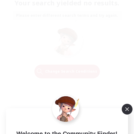
Your search yielded no results.
Please enter different search terms and try again.
Change Search Conditions
Welcome to the Community Finder!