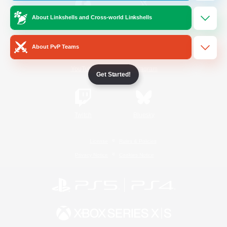
About Linkshells and Cross-world Linkshells
/
Facebook
X
News
About PvP Teams
YouTube
Instagram
Get Started!
Twitch
Bluesky
License
Rules & Policies
Privacy Notice
Cookies Notice