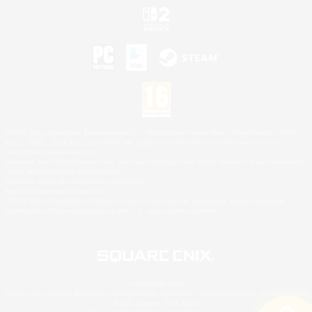
©2026 Sony Interactive Entertainment LLC."PlayStation Family Mark", "PlayStation", "PS5
logo", "PS5", "PS4 logo" and "PS4" are registered trademarks or trademarks of Sony
Interactive Entertainment Inc.
Microsoft, the XBOX Sphere mark, the Series X|S logo and XBOX Series X|S are trademarks
of the Microsoft group of companies.
Nintendo Switch is a trademark of Nintendo.
Mac is a trademark of Apple Inc.
©2026 Valve Corporation. Steam and the Steam logo are trademarks and/or registered
trademarks of Valve Corporation in the U.S. and/or other countries.
© SQUARE ENIX
Square Enix Limited, Registered in England No. 01804186 - Registered office: 240 Blackfriars
Road, London, SE1 8NW.