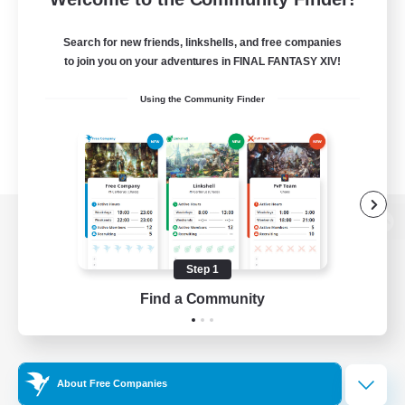
Search for new friends, linkshells, and free companies
to join you on your adventures in FINAL FANTASY XIV!
Using the Community Finder
View desktop version of the Lodestone
Step 1
Find a Community
Game Download
Official Information
About Free Companies