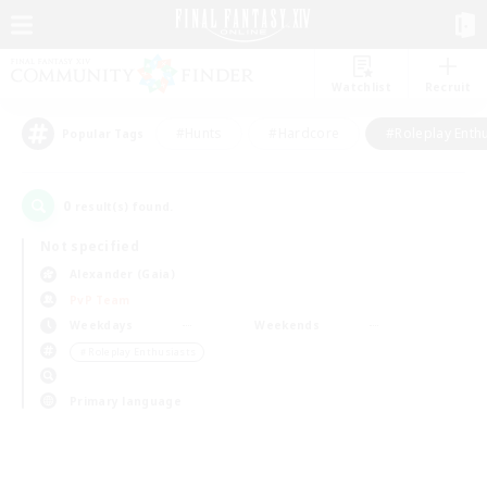
Watchlist
Recruit
#Hunts
#Hardcore
#Roleplay Enth
Popular Tags
0
result(s) found.
Not specified
Alexander (Gaia)
PvP Team
Weekdays
Weekends
＃Roleplay Enthusiasts
Primary language