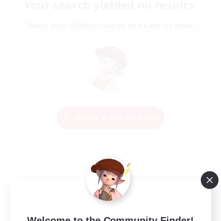
Your search yielded no results.
Please enter different search terms and try again.
Change Search Conditions
Welcome to the Community Finder!