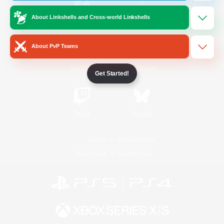
About Linkshells and Cross-world Linkshells
/
Facebook
X
News
About PvP Teams
YouTube
Instagram
Get Started!
Twitch
Bluesky
License
Rules & Policies
Privacy Notice
Cookies Notice