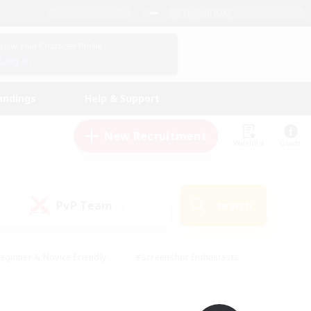
English (UK)
View Your Character Profile
Log In
andings
Help & Support
New Recruitment
Watchlist
Guide
PvP Team
Search
(0)
eginner & Novice Friendly
#Screenshot Enthusiasts
nd Duties
#Student Friendly
#Casual/Laid-back
s
#Multilingual