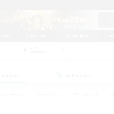
tarted
Play Guide
Community
St
World
Alexander
 Company
LS & CWLS
(0)
(0)
eplay Enthusiasts
#Treasure Maps
#PvP Enthusiasts
#B
thusiasts
#Crafting/Gathering
#Parent Friendly
#High-e
#Work-life Balance
#Hobbies/Interests
#Glamour Enthusiast