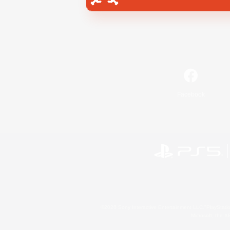
Facebook
©2026 Sony Interactive Entertainment LLC."PlayStation
Microsoft, the 