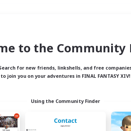
Weekends
＃Hunts
me to the Community F
Search for new friends, linkshells, and free companie
to join you on your adventures in FINAL FANTASY XIV!
0 results
 search yielded no res
Using the Community Finder
ase enter different search terms and try ag