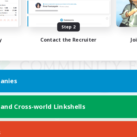
Step 2
y
Contact the Recruiter
Jo
anies
 and Cross-world Linkshells
Mobile Version
s