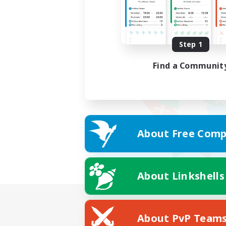
Step 1
Find a Communit
About Free Comp
About Linkshells
About PvP Team