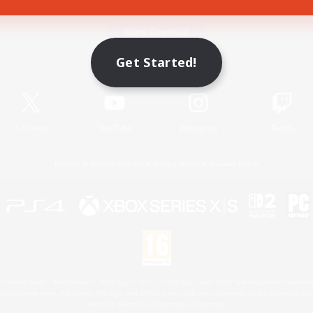
Game Download
Get Started!
Official Information
X
/
News
YouTube
Instagram
Twitch
License
Rules & Policies
Privacy Notice
Cookies Notice
 Family Mark", "PlayStation", "PS5 logo", "PS5", "PS4 logo" and "PS4" are registered trademark
XBOX Sphere mark, the Series X|S logo and XBOX Series X|S are trademarks of the Microsoft gro
Nintendo Switch is a trademark of Nintendo.