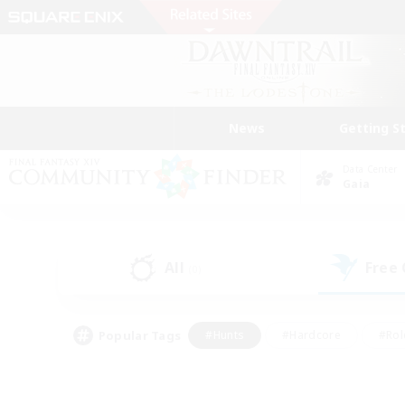
News
Getting S
Data Center
Gaia
All
Free
(0)
Popular Tags
#Hunts
#Hardcore
#Rol
#Player Events
#Housing Enthusiasts
#Lore En
#Socially Active