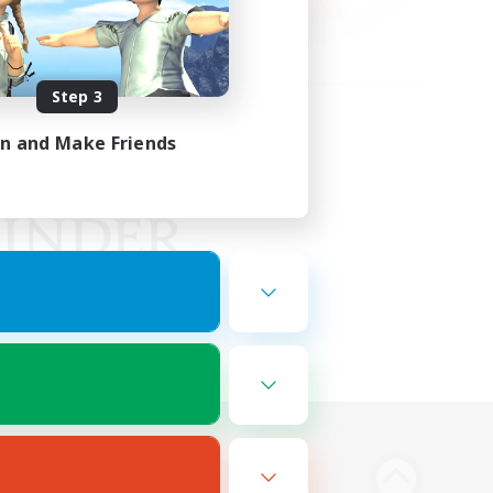
Step 3
in and Make Friends