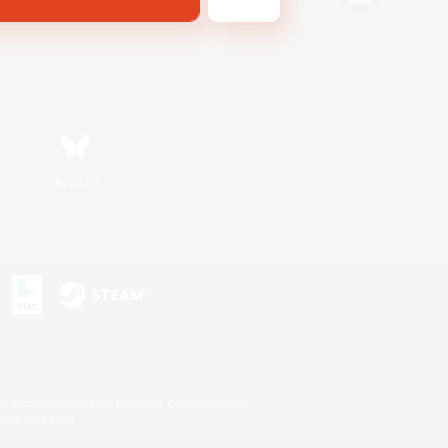
Bluesky
s or trademarks of Sony Interactive Entertainment Inc.
up of companies.