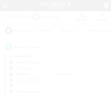
Watchlist
Recruit
#Hunts
#Hardcore
#Roleplay Enth
Popular Tags
0
result(s) found.
Not specified
Alexander (Gaia)
Free Company
Weekdays
Weekends
＃High-end Duties
Primary language