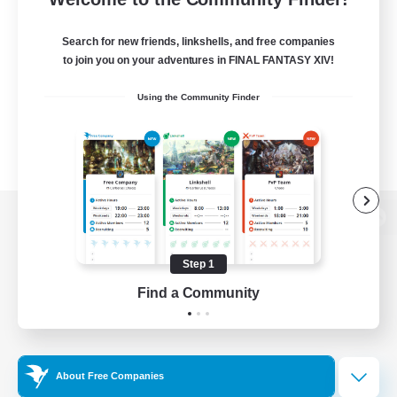
Search for new friends, linkshells, and free companies
to join you on your adventures in FINAL FANTASY XIV!
Using the Community Finder
View desktop version of the Lodestone
Step 1
Find a Community
Game Download
Official Information
About Free Companies