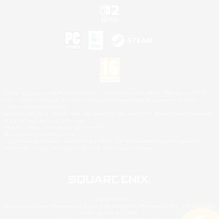
©2026 Sony Interactive Entertainment LLC."PlayStation Family Mark", "PlayStation", "PS5
logo", "PS5", "PS4 logo" and "PS4" are registered trademarks or trademarks of Sony
Interactive Entertainment Inc.
Microsoft, the XBOX Sphere mark, the Series X|S logo and XBOX Series X|S are trademarks
of the Microsoft group of companies.
Nintendo Switch is a trademark of Nintendo.
Mac is a trademark of Apple Inc.
©2026 Valve Corporation. Steam and the Steam logo are trademarks and/or registered
trademarks of Valve Corporation in the U.S. and/or other countries.
© SQUARE ENIX
Square Enix Limited, Registered in England No. 01804186 - Registered office: 240 Blackfriars
Road, London, SE1 8NW.