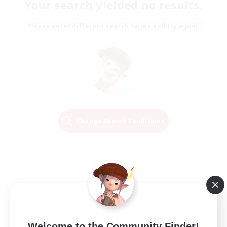
Your search yielded no results.
Please enter different search terms and try again.
Change Search Conditions
Welcome to the Community Finder!