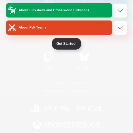
About Linkshells and Cross-world Linkshells
/
Facebook
X
News
About PvP Teams
YouTube
Instagram
Get Started!
Twitch
Bluesky
License
Rules & Policies
Privacy Notice
Cookies Notice