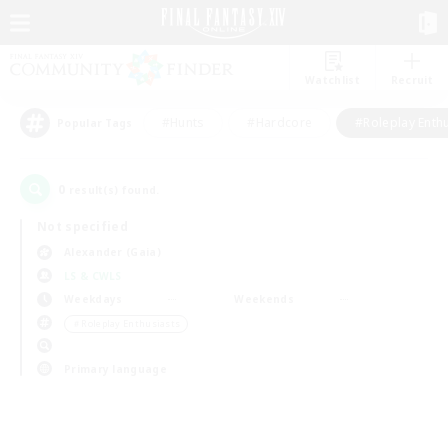
Watchlist
Recruit
#Hunts
#Hardcore
#Roleplay Enth
Popular Tags
0
result(s) found.
Not specified
Alexander (Gaia)
LS & CWLS
Weekdays
Weekends
＃Roleplay Enthusiasts
Primary language