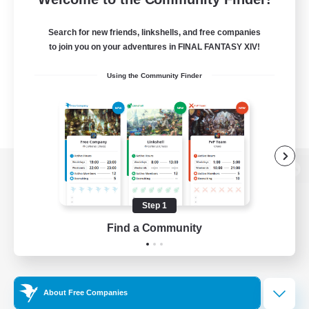
Search for new friends, linkshells, and free companies
to join you on your adventures in FINAL FANTASY XIV!
Using the Community Finder
View desktop version of the Lodestone
Step 1
Find a Community
Game Download
Official Information
About Free Companies