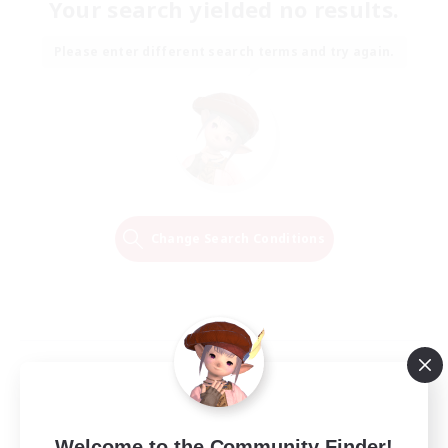
Your search yielded no results.
Please enter different search terms and try again.
Change Search Conditions
Welcome to the Community Finder!