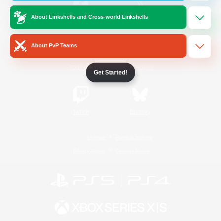
About Linkshells and Cross-world Linkshells
/
Facebook
X
News
About PvP Teams
YouTube
Instagram
Get Started!
Twitch
Bluesky
License
Rules & Policies
Privacy Notice
Cookies Notice