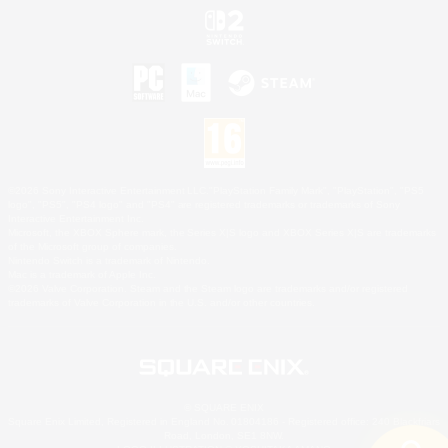
©2026 Sony Interactive Entertainment LLC."PlayStation Family Mark", "PlayStation", "PS5
logo", "PS5", "PS4 logo" and "PS4" are registered trademarks or trademarks of Sony
Interactive Entertainment Inc.
Microsoft, the XBOX Sphere mark, the Series X|S logo and XBOX Series X|S are trademarks
of the Microsoft group of companies.
Nintendo Switch is a trademark of Nintendo.
Mac is a trademark of Apple Inc.
©2026 Valve Corporation. Steam and the Steam logo are trademarks and/or registered
trademarks of Valve Corporation in the U.S. and/or other countries.
© SQUARE ENIX
Square Enix Limited, Registered in England No. 01804186 - Registered office: 240 Blackfriars
Road, London, SE1 8NW.