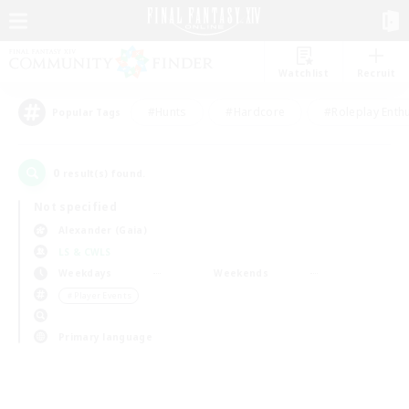
Watchlist
Recruit
#Hunts
#Hardcore
#Roleplay Enth
Popular Tags
0
result(s) found.
Not specified
Alexander (Gaia)
LS & CWLS
Weekdays
Weekends
＃Player Events
Primary language