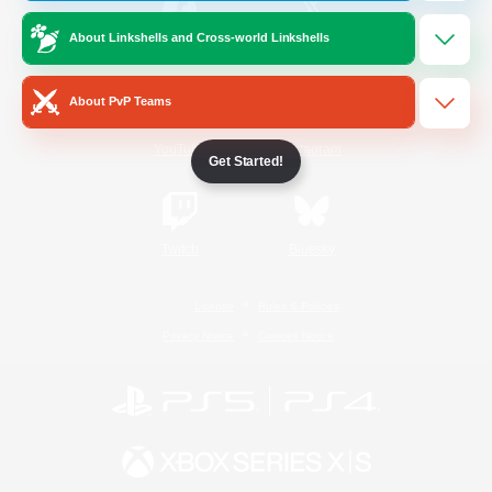
About Linkshells and Cross-world Linkshells
/
Facebook
X
News
About PvP Teams
YouTube
Instagram
Get Started!
Twitch
Bluesky
License
Rules & Policies
Privacy Notice
Cookies Notice