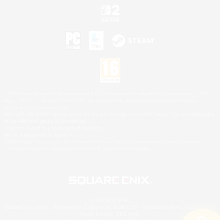
©2026 Sony Interactive Entertainment LLC."PlayStation Family Mark", "PlayStation", "PS5
logo", "PS5", "PS4 logo" and "PS4" are registered trademarks or trademarks of Sony
Interactive Entertainment Inc.
Microsoft, the XBOX Sphere mark, the Series X|S logo and XBOX Series X|S are trademarks
of the Microsoft group of companies.
Nintendo Switch is a trademark of Nintendo.
Mac is a trademark of Apple Inc.
©2026 Valve Corporation. Steam and the Steam logo are trademarks and/or registered
trademarks of Valve Corporation in the U.S. and/or other countries.
© SQUARE ENIX
Square Enix Limited, Registered in England No. 01804186 - Registered office: 240 Blackfriars
Road, London, SE1 8NW.