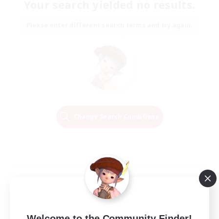
Your search yielded no results.
Please enter different search terms and try again.
Change Search Conditions
Welcome to the Community Finder!