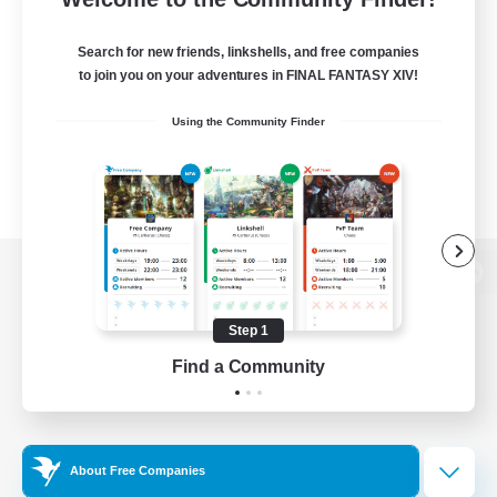
Search for new friends, linkshells, and free companies
to join you on your adventures in FINAL FANTASY XIV!
Using the Community Finder
View desktop version of the Lodestone
Step 1
Find a Community
Game Download
Official Information
About Free Companies