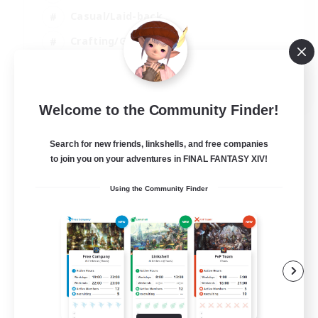
Casual/Laid-back
Crafting/Gathering
Hobbies/Interests
EN
Welcome to the Community Finder!
View Details
Listing expires 18/08/2026
Search for new friends, linkshells, and free companies
to join you on your adventures in FINAL FANTASY XIV!
Using the Community Finder