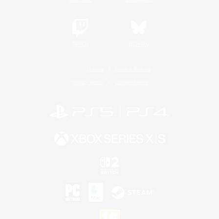
Twitch
Bluesky
License
Rules & Policies
Privacy Notice
Cookies Notice