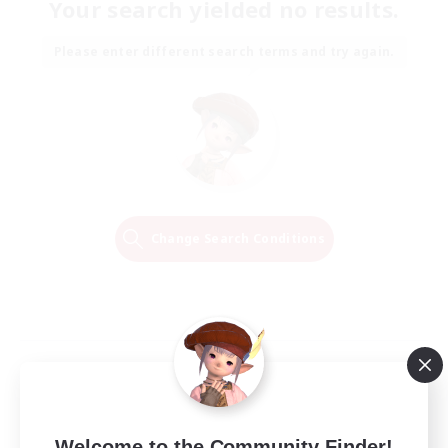
Your search yielded no results.
Please enter different search terms and try again.
Change Search Conditions
Welcome to the Community Finder!