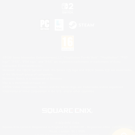
©2026 Sony Interactive Entertainment LLC."PlayStation Family Mark", "PlayStation", "PS5
logo", "PS5", "PS4 logo" and "PS4" are registered trademarks or trademarks of Sony
Interactive Entertainment Inc.
Microsoft, the XBOX Sphere mark, the Series X|S logo and XBOX Series X|S are trademarks
of the Microsoft group of companies.
Nintendo Switch is a trademark of Nintendo.
Mac is a trademark of Apple Inc.
©2026 Valve Corporation. Steam and the Steam logo are trademarks and/or registered
trademarks of Valve Corporation in the U.S. and/or other countries.
© SQUARE ENIX
Square Enix Limited, Registered in England No. 01804186 - Registered office: 240 Blackfriars
Road, London, SE1 8NW.