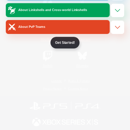
About Linkshells and Cross-world Linkshells
/
Facebook
X
News
About PvP Teams
YouTube
Instagram
Get Started!
Twitch
Bluesky
License
Rules & Policies
Privacy Notice
Cookies Notice