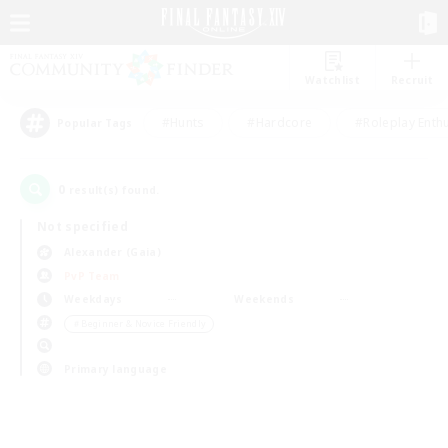
Watchlist
Recruit
#Hunts
#Hardcore
#Roleplay Enth
Popular Tags
0
result(s) found.
Not specified
Alexander (Gaia)
PvP Team
Weekdays
Weekends
＃Beginner & Novice Friendly
Primary language