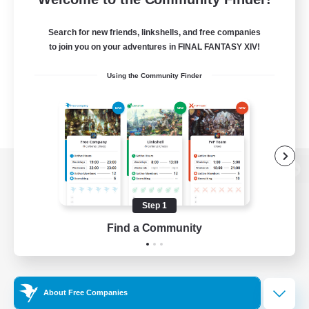
Search for new friends, linkshells, and free companies
to join you on your adventures in FINAL FANTASY XIV!
Using the Community Finder
View desktop version of the Lodestone
Step 1
Find a Community
Game Download
Official Information
About Free Companies