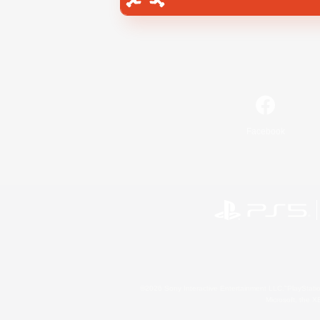
Facebook
©2026 Sony Interactive Entertainment LLC."PlayStation
Microsoft, the 