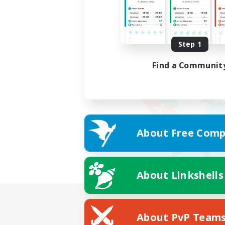
Step 1
Find a Communit
About Free Comp
About Linkshells
About PvP Team