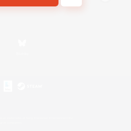
Bluesky
s or trademarks of Sony Interactive Entertainment Inc.
up of companies.