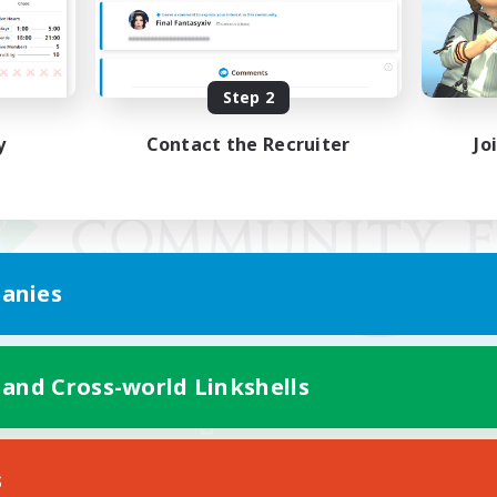
Step 2
y
Contact the Recruiter
Jo
anies
 and Cross-world Linkshells
Mobile Version
s