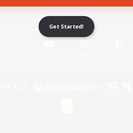
Game Download
Get Started!
Official Information
X
/
News
YouTube
Instagram
Twitch
License
Rules & Policies
Privacy Notice
Cookies Notice
 Family Mark", "PlayStation", "PS5 logo", "PS5", "PS4 logo" and "PS4" are registered trademark
XBOX Sphere mark, the Series X|S logo and XBOX Series X|S are trademarks of the Microsoft gro
Nintendo Switch is a trademark of Nintendo.