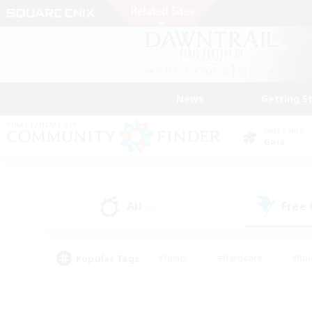
News
Getting S
Data Center
Gaia
All
Free
(0)
Popular Tags
#Hunts
#Hardcore
#Rol
#Player Events
#Housing Enthusiasts
#Lore En
#Socially Active