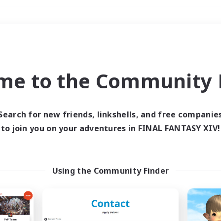
Weekends
＃Player Events
me to the Community F
Search for new friends, linkshells, and free companie
to join you on your adventures in FINAL FANTASY XIV!
0 results
 search yielded no res
Using the Community Finder
ase enter different search terms and try ag