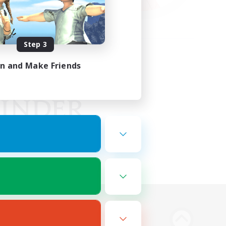
Step 3
in and Make Friends