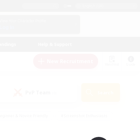
English (UK)
View Your Character Profile
Log In
andings
Help & Support
New Recruitment
Watchlist
Guide
PvP Team
Search
(0)
eginner & Novice Friendly
#Screenshot Enthusiasts
nd Duties
#Student Friendly
#Casual/Laid-back
s
#Multilingual