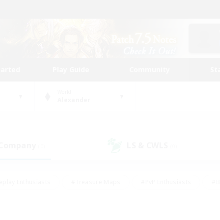
tarted
Play Guide
Community
St
World
Alexander
 Company
LS & CWLS
(0)
(0)
eplay Enthusiasts
#Treasure Maps
#PvP Enthusiasts
#B
thusiasts
#Crafting/Gathering
#Parent Friendly
#High-e
#Work-life Balance
#Hobbies/Interests
#Glamour Enthusiast