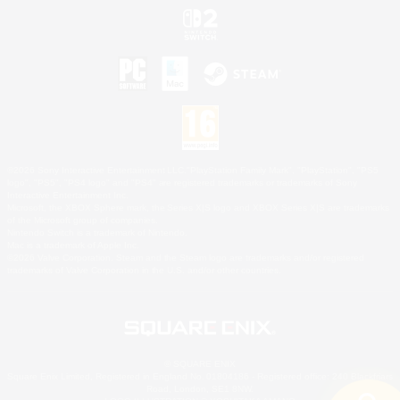
©2026 Sony Interactive Entertainment LLC."PlayStation Family Mark", "PlayStation", "PS5
logo", "PS5", "PS4 logo" and "PS4" are registered trademarks or trademarks of Sony
Interactive Entertainment Inc.
Microsoft, the XBOX Sphere mark, the Series X|S logo and XBOX Series X|S are trademarks
of the Microsoft group of companies.
Nintendo Switch is a trademark of Nintendo.
Mac is a trademark of Apple Inc.
©2026 Valve Corporation. Steam and the Steam logo are trademarks and/or registered
trademarks of Valve Corporation in the U.S. and/or other countries.
© SQUARE ENIX
Square Enix Limited, Registered in England No. 01804186 - Registered office: 240 Blackfriars
Road, London, SE1 8NW.