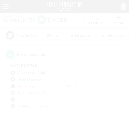
Watchlist
Recruit
#Hunts
#Hardcore
#Roleplay Enth
Popular Tags
0
result(s) found.
Not specified
Alexander (Gaia)
Free Company
Weekdays
Weekends
＃Socially Active
Primary language