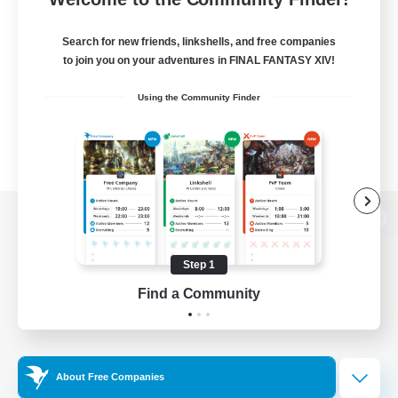
Search for new friends, linkshells, and free companies
to join you on your adventures in FINAL FANTASY XIV!
Using the Community Finder
View desktop version of the Lodestone
Step 1
Find a Community
Game Download
Official Information
About Free Companies