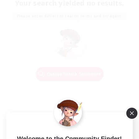
Your search yielded no results.
Please enter different search terms and try again.
Change Search Conditions
Welcome to the Community Finder!