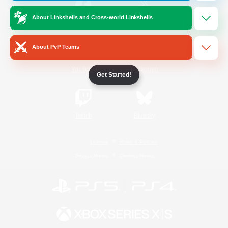
About Linkshells and Cross-world Linkshells
/
Facebook
X
News
About PvP Teams
YouTube
Instagram
Get Started!
Twitch
Bluesky
License
Rules & Policies
Privacy Notice
Cookies Notice