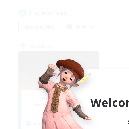
1
result(s) found.
Not specified
Weekdays
Free Company
Welco
Dragon's Roar
Recruiting Additional Members
Alexander [Gaia]
Active Hours