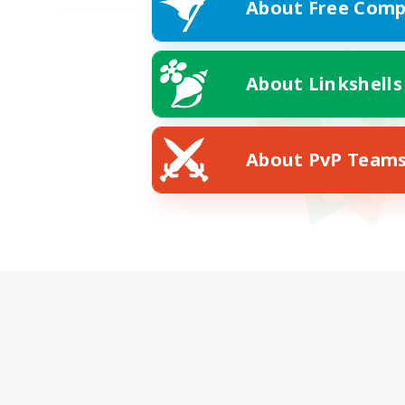
About Free Comp
About Linkshells
About PvP Team