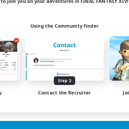
to join you on your adventures in FINAL FANTASY XIV!
Using the Community Finder
Step 2
y
Contact the Recruiter
Jo