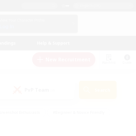
English (UK)
View Your Character Profile
Log In
andings
Help & Support
New Recruitment
Watchlist
Guide
PvP Team
Search
(0)
creenshot Enthusiasts
#Beginner & Novice Friendly
id-back
#Crafting/Gathering
#High-end Duties
e
#Multilingual