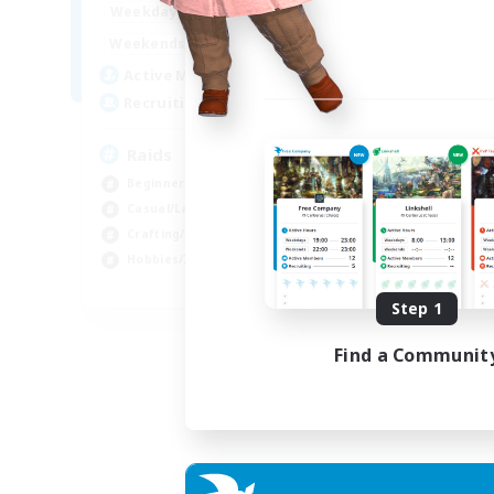
1:00
24:00
Weekdays
1:00
24:00
Weekends
11
Active Members
10
Recruiting
Raids
Beginner & Novice Friendly
Casual/Laid-back
Crafting/Gathering
Hobbies/Interests
EN
Step 1
Listing expires 18/08/2026
Find a Communit