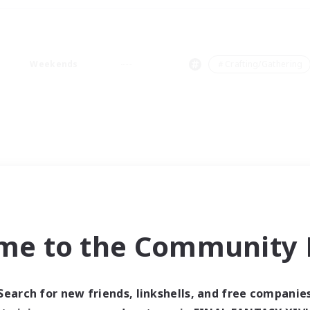
Weekends
＃Crafting/Gathering
me to the Community F
Search for new friends, linkshells, and free companie