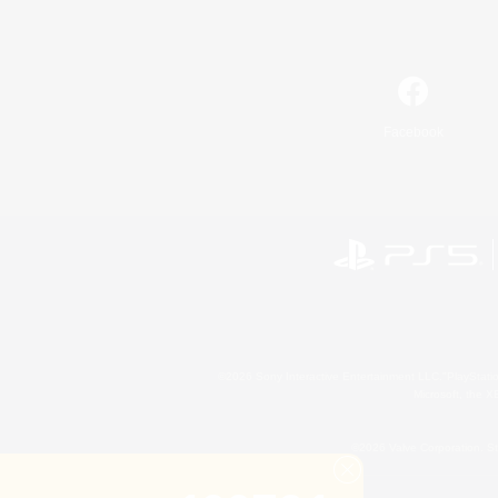
Facebook
©2026 Sony Interactive Entertainment LLC."PlayStation
Microsoft, the 
©2026 Valve Corporation. St