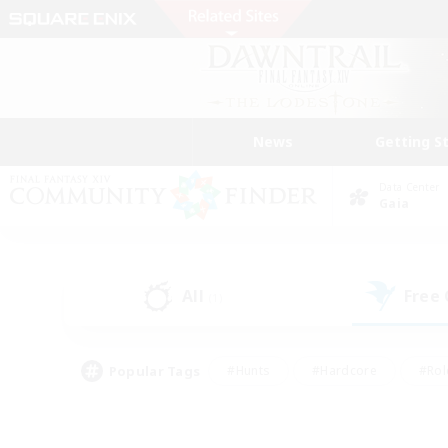
News
Getting S
Data Center
Gaia
All
Free
(1)
Popular Tags
#Hunts
#Hardcore
#Rol
#Player Events
#Housing Enthusiasts
#Parent F
#Work-life Balance