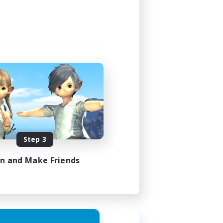
Step 3
in and Make Friends