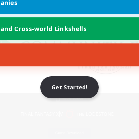
anies
 and Cross-world Linkshells
s
Get Started!
Mobile Version
Game Download