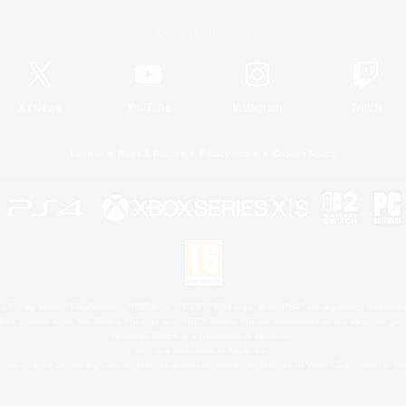
Official Information
X
/
News
YouTube
Instagram
Twitch
License
Rules & Policies
Privacy Notice
Cookies Notice
 Family Mark", "PlayStation", "PS5 logo", "PS5", "PS4 logo" and "PS4" are registered trademark
XBOX Sphere mark, the Series X|S logo and XBOX Series X|S are trademarks of the Microsoft gro
Nintendo Switch is a trademark of Nintendo.
Mac is a trademark of Apple Inc.
eam and the Steam logo are trademarks and/or registered trademarks of Valve Corporation in the 