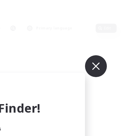
Primary language
Edit
inder!
s