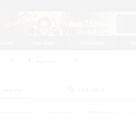
tarted
Play Guide
Community
St
World
Alexander
 Company
LS & CWLS
(1)
(0)
eplay Enthusiasts
#Treasure Maps
#PvP Enthusiasts
#S
riendly
#Student Friendly
#Lore Enthusiasts
#Casual/La
#Glamour Enthusiasts
#Hobbies/Interests
#Socially Activ