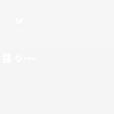
Bluesky
s or trademarks of Sony Interactive Entertainment Inc.
up of companies.
U.S. and/or other countries.