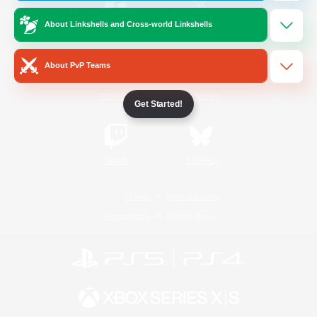
About Linkshells and Cross-world Linkshells
/
Facebook
X
News
About PvP Teams
YouTube
Instagram
Get Started!
Twitch
Bluesky
License
Rules & Policies
Privacy Notice
Cookies Notice