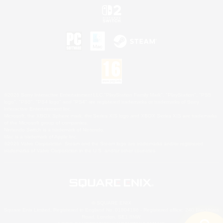
©2026 Sony Interactive Entertainment LLC."PlayStation Family Mark", "PlayStation", "PS5
logo", "PS5", "PS4 logo" and "PS4" are registered trademarks or trademarks of Sony
Interactive Entertainment Inc.
Microsoft, the XBOX Sphere mark, the Series X|S logo and XBOX Series X|S are trademarks
of the Microsoft group of companies.
Nintendo Switch is a trademark of Nintendo.
Mac is a trademark of Apple Inc.
©2026 Valve Corporation. Steam and the Steam logo are trademarks and/or registered
trademarks of Valve Corporation in the U.S. and/or other countries.
© SQUARE ENIX
Square Enix Limited, Registered in England No. 01804186 - Registered office: 240 Blackfriars
Road, London, SE1 8NW.