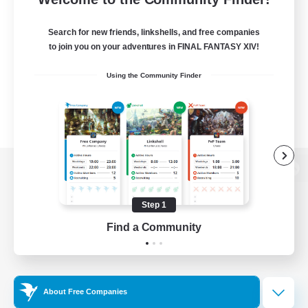
Search for new friends, linkshells, and free companies
to join you on your adventures in FINAL FANTASY XIV!
Using the Community Finder
View desktop version of the Lodestone
Step 1
Find a Community
Game Download
Official Information
About Free Companies