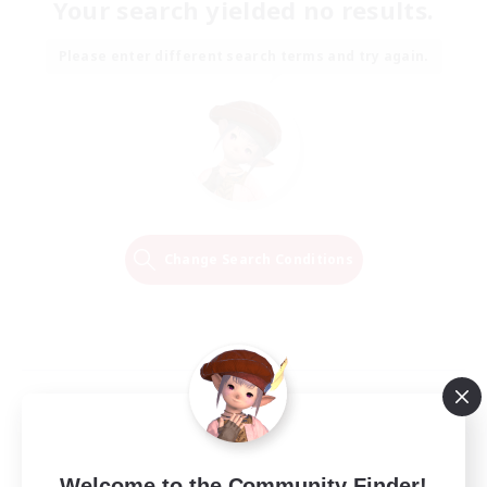
Your search yielded no results.
Please enter different search terms and try again.
Change Search Conditions
Welcome to the Community Finder!