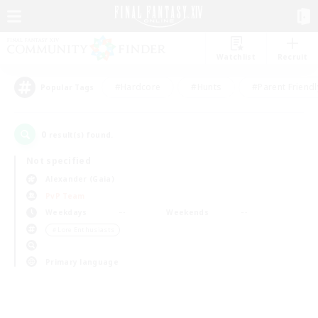
Watchlist
Recruit
#Hardcore
#Hunts
#Parent Friendl
Popular Tags
0
result(s) found.
Not specified
Alexander (Gaia)
PvP Team
Weekdays
Weekends
＃Lore Enthusiasts
Primary language