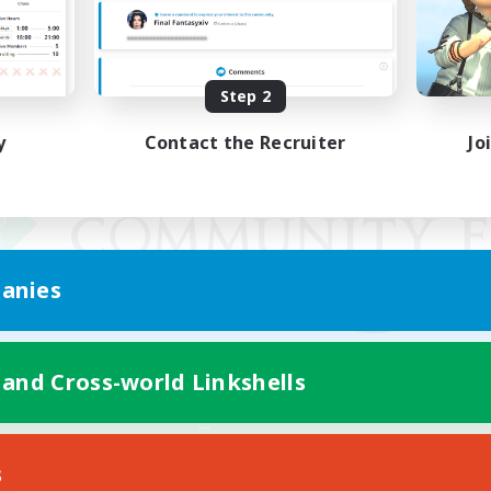
Step 2
y
Contact the Recruiter
Jo
anies
 and Cross-world Linkshells
Mobile Version
s