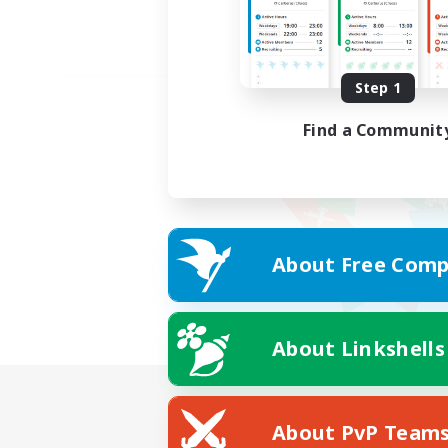
Step 1
Find a Communit
About Free Comp
About Linkshells
About PvP Team