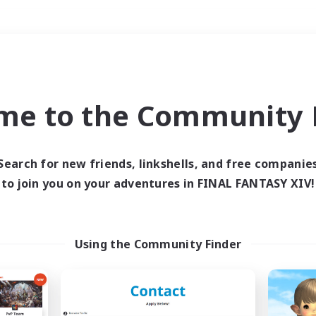
Weekends
＃Crafting/Gathering
me to the Community F
Search for new friends, linkshells, and free companie
to join you on your adventures in FINAL FANTASY XIV!
0 results
 search yielded no res
Using the Community Finder
ase enter different search terms and try ag