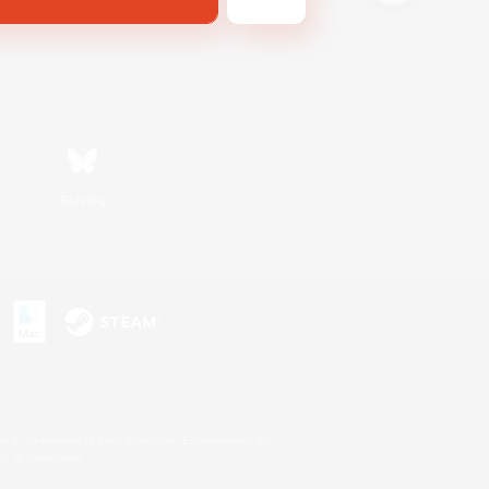
Bluesky
s or trademarks of Sony Interactive Entertainment Inc.
up of companies.