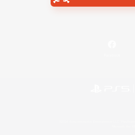
Facebook
©2026 Sony Interactive Entertainment LLC."PlayStation
Microsoft, the 