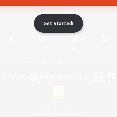
Game Download
Get Started!
Official Information
X
/
News
YouTube
Instagram
Twitch
License
Rules & Policies
Privacy Notice
Cookies Notice
 Family Mark", "PlayStation", "PS5 logo", "PS5", "PS4 logo" and "PS4" are registered trademark
XBOX Sphere mark, the Series X|S logo and XBOX Series X|S are trademarks of the Microsoft gro
Nintendo Switch is a trademark of Nintendo.