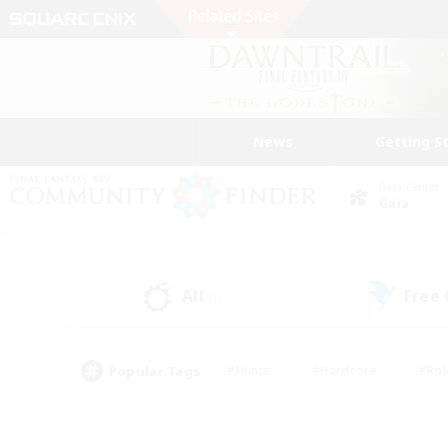
News
Getting S
Data Center
Gaia
All
Free
(1)
Popular Tags
#Hunts
#Hardcore
#Rol
#Player Events
#Housing Enthusiasts
#Lore En
#Socially Active