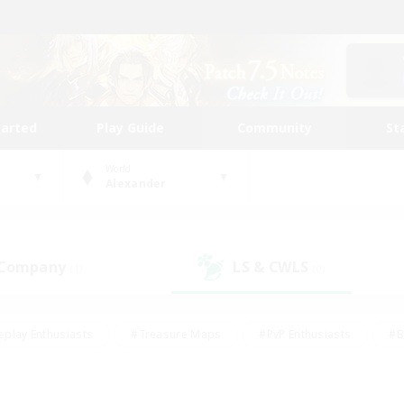
tarted
Play Guide
Community
St
World
Alexander
 Company
LS & CWLS
(1)
(0)
eplay Enthusiasts
#Treasure Maps
#PvP Enthusiasts
#B
thusiasts
#Crafting/Gathering
#Parent Friendly
#High-e
#Work-life Balance
#Hobbies/Interests
#Glamour Enthusiast