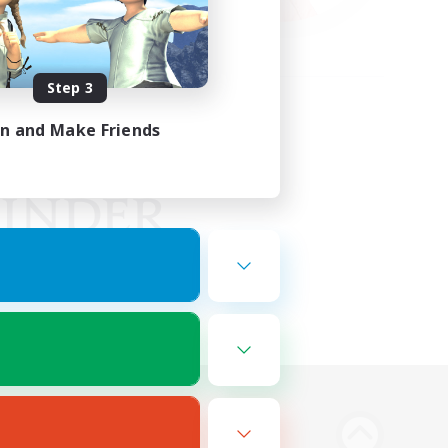
Step 3
in and Make Friends