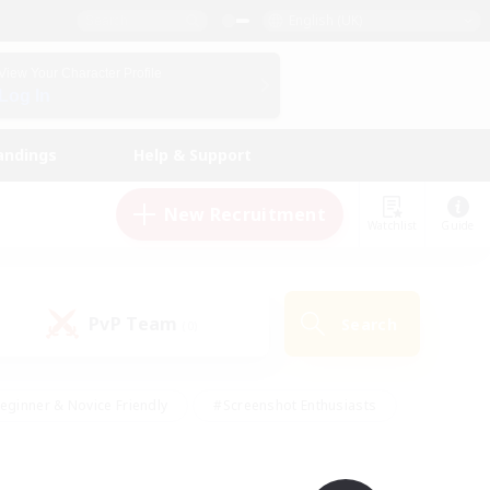
English (UK)
View Your Character Profile
Log In
andings
Help & Support
New Recruitment
Watchlist
Guide
PvP Team
Search
(0)
eginner & Novice Friendly
#Screenshot Enthusiasts
nd Duties
#Student Friendly
#Casual/Laid-back
s
#Multilingual