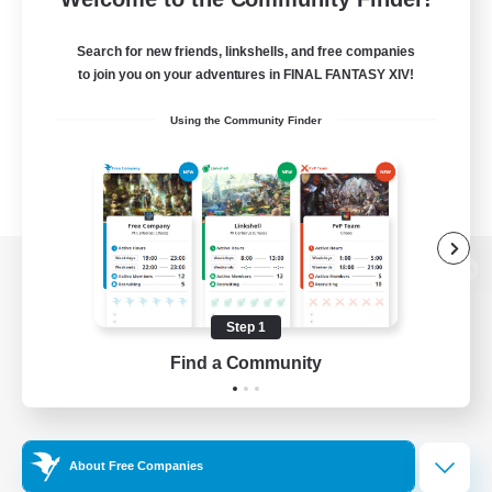
Search for new friends, linkshells, and free companies
to join you on your adventures in FINAL FANTASY XIV!
Using the Community Finder
View desktop version of the Lodestone
Step 1
Find a Community
Game Download
Official Information
About Free Companies