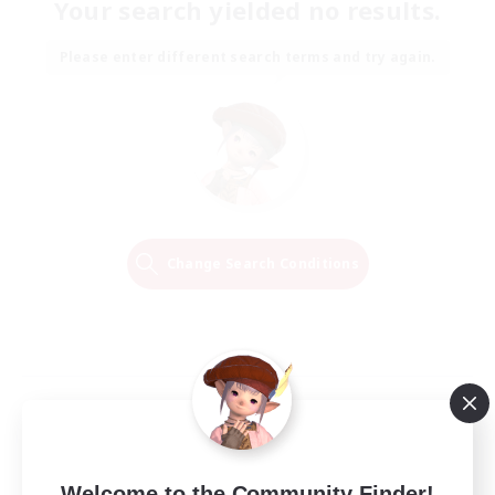
Your search yielded no results.
Please enter different search terms and try again.
Change Search Conditions
Welcome to the Community Finder!