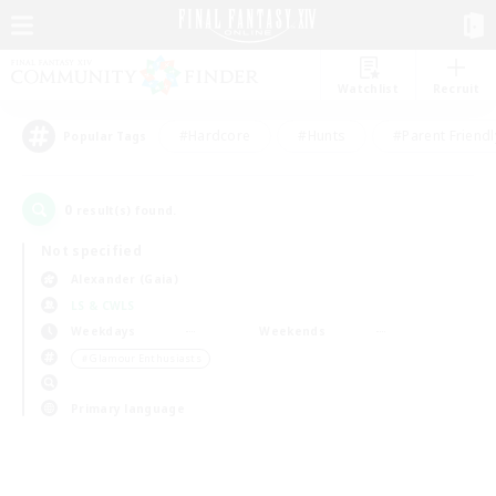
Watchlist
Recruit
#Hardcore
#Hunts
#Parent Friendl
Popular Tags
0
result(s) found.
Not specified
Alexander (Gaia)
LS & CWLS
Weekdays
Weekends
＃Glamour Enthusiasts
Primary language