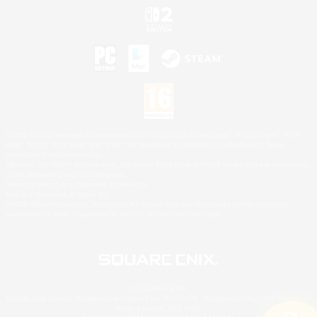
©2026 Sony Interactive Entertainment LLC."PlayStation Family Mark", "PlayStation", "PS5
logo", "PS5", "PS4 logo" and "PS4" are registered trademarks or trademarks of Sony
Interactive Entertainment Inc.
Microsoft, the XBOX Sphere mark, the Series X|S logo and XBOX Series X|S are trademarks
of the Microsoft group of companies.
Nintendo Switch is a trademark of Nintendo.
Mac is a trademark of Apple Inc.
©2026 Valve Corporation. Steam and the Steam logo are trademarks and/or registered
trademarks of Valve Corporation in the U.S. and/or other countries.
© SQUARE ENIX
Square Enix Limited, Registered in England No. 01804186 - Registered office: 240 Blackfriars
Road, London, SE1 8NW.