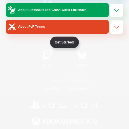
About Linkshells and Cross-world Linkshells
/
Facebook
X
News
About PvP Teams
YouTube
Instagram
Get Started!
Twitch
Bluesky
License
Rules & Policies
Privacy Notice
Cookies Notice