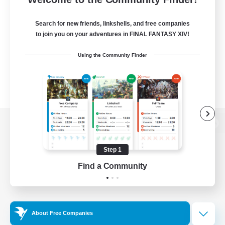
Search for new friends, linkshells, and free companies
to join you on your adventures in FINAL FANTASY XIV!
Using the Community Finder
View desktop version of the Lodestone
Step 1
Find a Community
Game Download
Official Information
About Free Companies