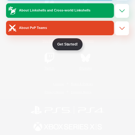
About Linkshells and Cross-world Linkshells
/
Facebook
X
News
About PvP Teams
YouTube
Instagram
Get Started!
Twitch
Bluesky
License
Rules & Policies
Privacy Notice
Cookies Notice