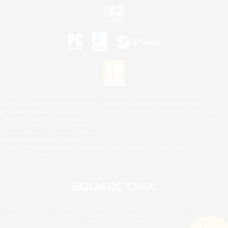
©2026 Sony Interactive Entertainment LLC."PlayStation Family Mark", "PlayStation", "PS5
logo", "PS5", "PS4 logo" and "PS4" are registered trademarks or trademarks of Sony
Interactive Entertainment Inc.
Microsoft, the XBOX Sphere mark, the Series X|S logo and XBOX Series X|S are trademarks
of the Microsoft group of companies.
Nintendo Switch is a trademark of Nintendo.
Mac is a trademark of Apple Inc.
©2026 Valve Corporation. Steam and the Steam logo are trademarks and/or registered
trademarks of Valve Corporation in the U.S. and/or other countries.
© SQUARE ENIX
Square Enix Limited, Registered in England No. 01804186 - Registered office: 240 Blackfriars
Road, London, SE1 8NW.