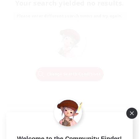
Your search yielded no results.
Please enter different search terms and try again.
Change Search Conditions
Welcome to the Community Finder!