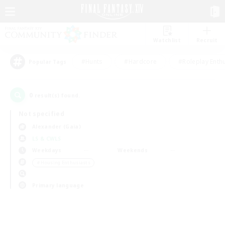
Watchlist
Recruit
#Hunts
#Hardcore
#Roleplay Enth
Popular Tags
0
result(s) found.
Not specified
Alexander (Gaia)
LS & CWLS
Weekdays
Weekends
＃Housing Enthusiasts
Primary language