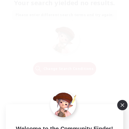
Your search yielded no results.
Please enter different search terms and try again.
Change Search Conditions
Welcome to the Community Finder!