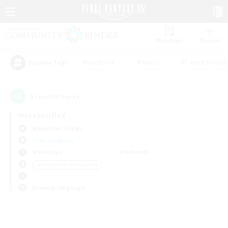
Watchlist
Recruit
#Hardcore
#Hunts
#Parent Friendl
Popular Tags
0
result(s) found.
Not specified
Alexander (Gaia)
Free Company
Weekdays
Weekends
＃Screenshot Enthusiasts
Primary language