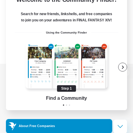
Search for new friends, linkshells, and free companies
to join you on your adventures in FINAL FANTASY XIV!
Using the Community Finder
View desktop version of the Lodestone
Step 1
Find a Community
Game Download
Official Information
About Free Companies