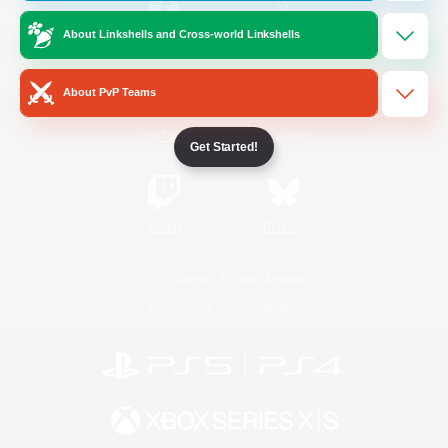
About Linkshells and Cross-world Linkshells
/
Facebook
X
News
About PvP Teams
YouTube
Instagram
Get Started!
Twitch
Bluesky
License
Rules & Policies
Privacy Notice
Cookies Notice