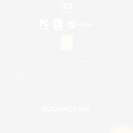
©2026 Sony Interactive Entertainment LLC."PlayStation Family Mark", "PlayStation", "PS5
logo", "PS5", "PS4 logo" and "PS4" are registered trademarks or trademarks of Sony
Interactive Entertainment Inc.
Microsoft, the XBOX Sphere mark, the Series X|S logo and XBOX Series X|S are trademarks
of the Microsoft group of companies.
Nintendo Switch is a trademark of Nintendo.
Mac is a trademark of Apple Inc.
©2026 Valve Corporation. Steam and the Steam logo are trademarks and/or registered
trademarks of Valve Corporation in the U.S. and/or other countries.
© SQUARE ENIX
Square Enix Limited, Registered in England No. 01804186 - Registered office: 240 Blackfriars
Road, London, SE1 8NW.