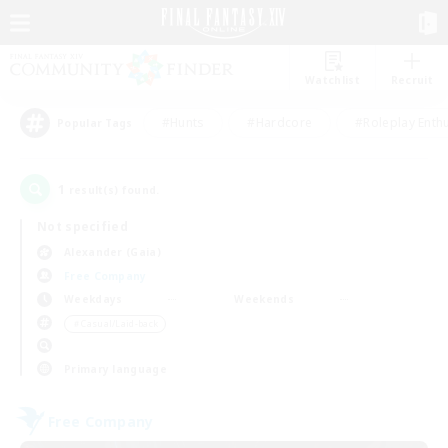
Watchlist
Recruit
#Hunts
#Hardcore
#Roleplay Enth
Popular Tags
1
result(s) found.
Not specified
Alexander (Gaia)
Free Company
Weekdays
Weekends
＃Casual/Laid-back
Primary language
Free Company