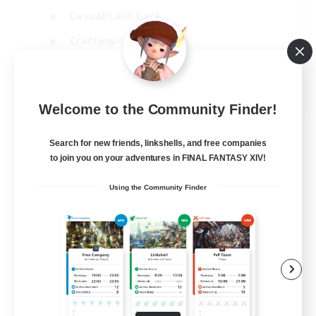
Casual/Laid-back
Crafting/Gathering
Hobbies/Interests
EN
Welcome to the Community Finder!
View Details
Listing expires 18/08/2026
Search for new friends, linkshells, and free companies
to join you on your adventures in FINAL FANTASY XIV!
Using the Community Finder