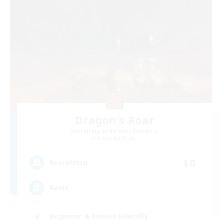
Dragon's Roar
Recruiting Additional Members
Alexander [Gaia]
10
Recruiting
Raids
Beginner & Novice Friendly