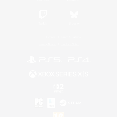
Twitch
Bluesky
License
Rules & Policies
Privacy Notice
Cookies Notice