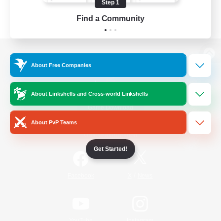
Step 1
Find a Community
View desktop version of the Lodestone
About Free Companies
About Linkshells and Cross-world Linkshells
Game Download
About PvP Teams
Official Information
Get Started!
/
Facebook
X
News
YouTube
Instagram