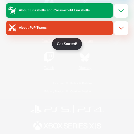
About Linkshells and Cross-world Linkshells
/
Facebook
X
News
About PvP Teams
YouTube
Instagram
Get Started!
Twitch
Bluesky
License
Rules & Policies
Privacy Notice
Cookies Notice