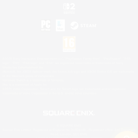
©2026 Sony Interactive Entertainment LLC."PlayStation Family Mark", "PlayStation", "PS5
logo", "PS5", "PS4 logo" and "PS4" are registered trademarks or trademarks of Sony
Interactive Entertainment Inc.
Microsoft, the XBOX Sphere mark, the Series X|S logo and XBOX Series X|S are trademarks
of the Microsoft group of companies.
Nintendo Switch is a trademark of Nintendo.
Mac is a trademark of Apple Inc.
©2026 Valve Corporation. Steam and the Steam logo are trademarks and/or registered
trademarks of Valve Corporation in the U.S. and/or other countries.
© SQUARE ENIX
Square Enix Limited, Registered in England No. 01804186 - Registered office: 240 Blackfriars
Road, London, SE1 8NW.