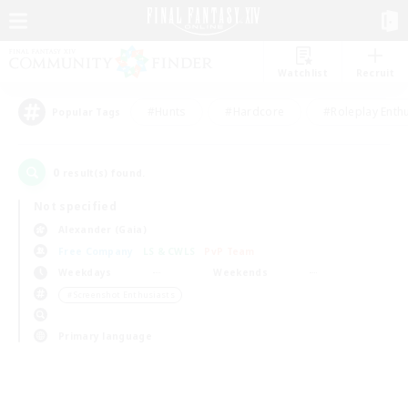
Watchlist
Recruit
#Hunts
#Hardcore
#Roleplay Enth
Popular Tags
0
result(s) found.
Not specified
Alexander (Gaia)
Free Company
LS & CWLS
PvP Team
Weekdays
Weekends
＃Screenshot Enthusiasts
Primary language