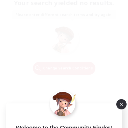
Your search yielded no results.
Please enter different search terms and try again.
Change Search Conditions
Welcome to the Community Finder!