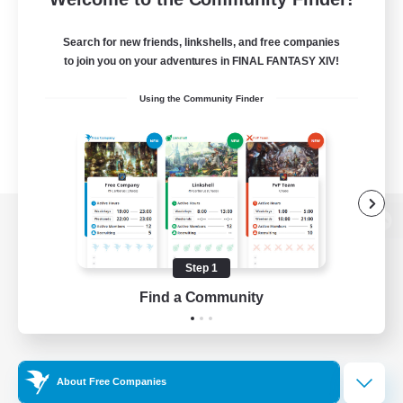
Search for new friends, linkshells, and free companies
to join you on your adventures in FINAL FANTASY XIV!
Using the Community Finder
View desktop version of the Lodestone
Step 1
Find a Community
Game Download
Official Information
About Free Companies