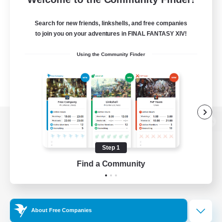
Search for new friends, linkshells, and free companies
to join you on your adventures in FINAL FANTASY XIV!
Using the Community Finder
View desktop version of the Lodestone
Step 1
Find a Community
Game Download
Official Information
About Free Companies