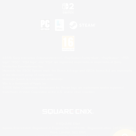
©2026 Sony Interactive Entertainment LLC."PlayStation Family Mark", "PlayStation", "PS5
logo", "PS5", "PS4 logo" and "PS4" are registered trademarks or trademarks of Sony
Interactive Entertainment Inc.
Microsoft, the XBOX Sphere mark, the Series X|S logo and XBOX Series X|S are trademarks
of the Microsoft group of companies.
Nintendo Switch is a trademark of Nintendo.
Mac is a trademark of Apple Inc.
©2026 Valve Corporation. Steam and the Steam logo are trademarks and/or registered
trademarks of Valve Corporation in the U.S. and/or other countries.
© SQUARE ENIX
Square Enix Limited, Registered in England No. 01804186 - Registered office: 240 Blackfriars
Road, London, SE1 8NW.