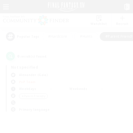
Watchlist
Recruit
#Hardcore
#Hunts
#Parent Friendl
Popular Tags
0
result(s) found.
Not specified
Alexander (Gaia)
PvP Team
Weekdays
Weekends
＃Parent Friendly
Primary language