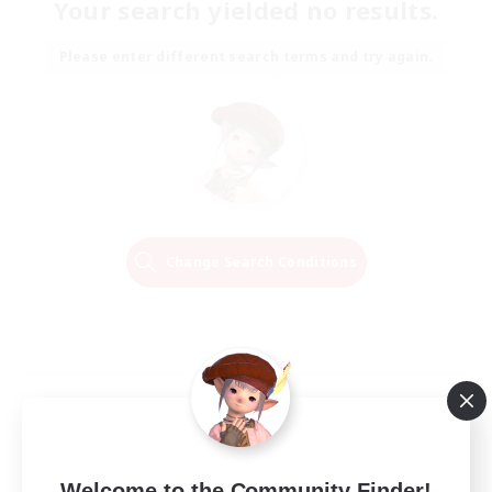
Your search yielded no results.
Please enter different search terms and try again.
Change Search Conditions
Welcome to the Community Finder!