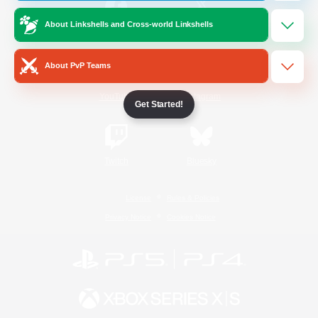
About Linkshells and Cross-world Linkshells
/
Facebook
X
News
About PvP Teams
YouTube
Instagram
Get Started!
Twitch
Bluesky
License
Rules & Policies
Privacy Notice
Cookies Notice