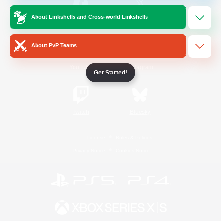
About Linkshells and Cross-world Linkshells
/
Facebook
X
News
About PvP Teams
YouTube
Instagram
Get Started!
Twitch
Bluesky
License
Rules & Policies
Privacy Notice
Cookies Notice