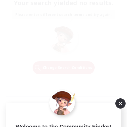
Your search yielded no results.
Please enter different search terms and try again.
Change Search Conditions
Welcome to the Community Finder!