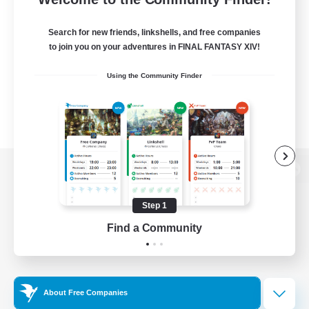
Search for new friends, linkshells, and free companies
to join you on your adventures in FINAL FANTASY XIV!
Using the Community Finder
View desktop version of the Lodestone
Step 1
Find a Community
Game Download
Official Information
About Free Companies