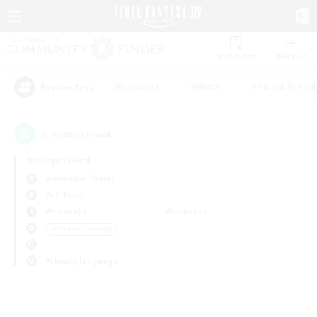
Watchlist
Recruit
#Hardcore
#Hunts
#Parent Friendl
Popular Tags
0
result(s) found.
Not specified
Alexander (Gaia)
PvP Team
Weekdays
Weekends
＃Student Friendly
Primary language