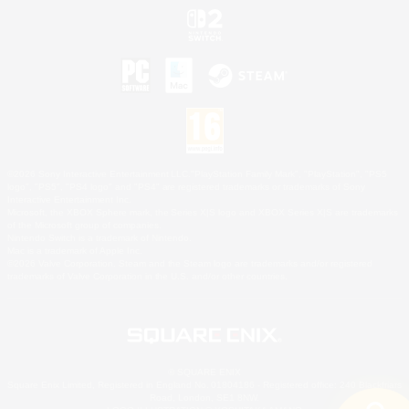
©2026 Sony Interactive Entertainment LLC."PlayStation Family Mark", "PlayStation", "PS5
logo", "PS5", "PS4 logo" and "PS4" are registered trademarks or trademarks of Sony
Interactive Entertainment Inc.
Microsoft, the XBOX Sphere mark, the Series X|S logo and XBOX Series X|S are trademarks
of the Microsoft group of companies.
Nintendo Switch is a trademark of Nintendo.
Mac is a trademark of Apple Inc.
©2026 Valve Corporation. Steam and the Steam logo are trademarks and/or registered
trademarks of Valve Corporation in the U.S. and/or other countries.
© SQUARE ENIX
Square Enix Limited, Registered in England No. 01804186 - Registered office: 240 Blackfriars
Road, London, SE1 8NW.