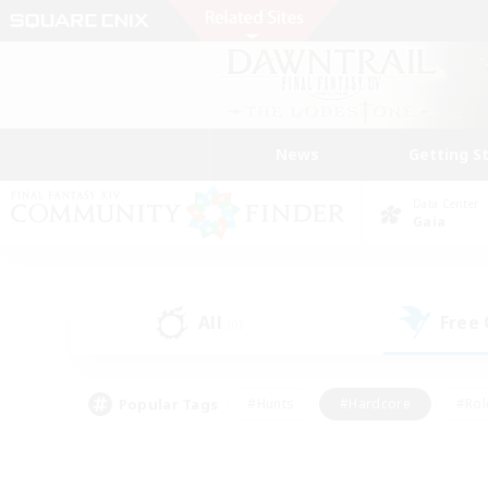
News
Getting S
Data Center
Gaia
All
Free
(0)
Popular Tags
#Hunts
#Hardcore
#Rol
#Player Events
#Housing Enthusiasts
#Parent F
#Work-life Balance