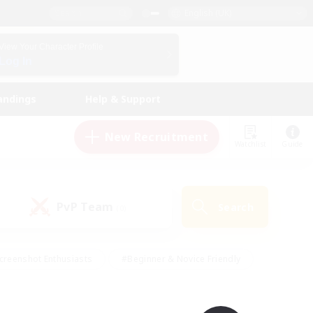
English (UK)
View Your Character Profile
Log In
andings
Help & Support
New Recruitment
Watchlist
Guide
PvP Team
Search
(0)
creenshot Enthusiasts
#Beginner & Novice Friendly
id-back
#Crafting/Gathering
#High-end Duties
e
#Multilingual