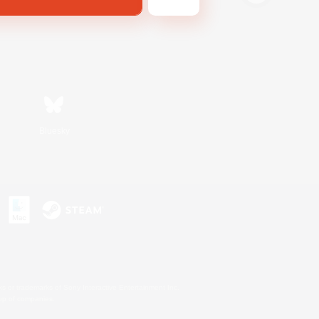
Bluesky
s or trademarks of Sony Interactive Entertainment Inc.
up of companies.