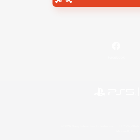
Facebook
©2026 Sony Interactive Entertainment LLC."PlayStation
Microsoft, the 