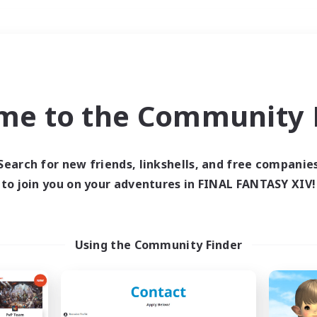
Weekends
＃Hardcore
me to the Community F
Search for new friends, linkshells, and free companie
to join you on your adventures in FINAL FANTASY XIV!
0 results
 search yielded no res
Using the Community Finder
ase enter different search terms and try ag