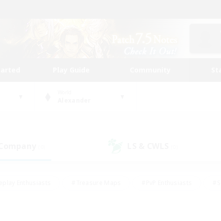
tarted
Play Guide
Community
St
World
Alexander
 Company
LS & CWLS
(0)
(0)
eplay Enthusiasts
#Treasure Maps
#PvP Enthusiasts
#S
riendly
#Student Friendly
#Lore Enthusiasts
#Casual/La
#Glamour Enthusiasts
#Hobbies/Interests
#Socially Activ