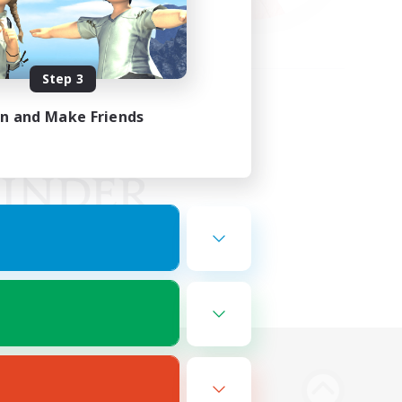
Step 3
in and Make Friends