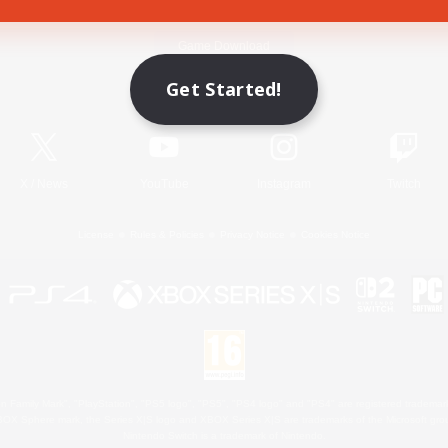
Game Download
Get Started!
Official Information
X
/
News
YouTube
Instagram
Twitch
License
Rules & Policies
Privacy Notice
Cookies Notice
 Family Mark", "PlayStation", "PS5 logo", "PS5", "PS4 logo" and "PS4" are registered trademark
XBOX Sphere mark, the Series X|S logo and XBOX Series X|S are trademarks of the Microsoft gro
Nintendo Switch is a trademark of Nintendo.