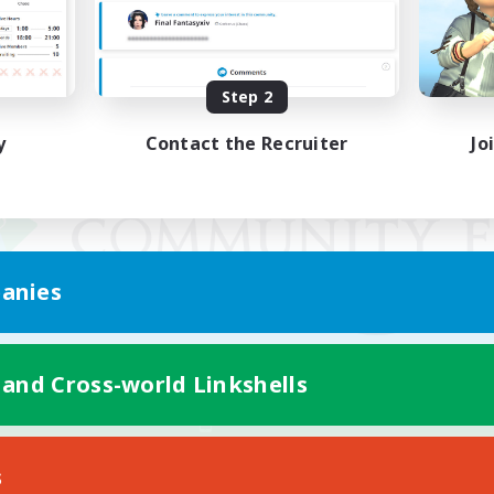
Step 2
y
Contact the Recruiter
Jo
anies
 and Cross-world Linkshells
Mobile Version
s