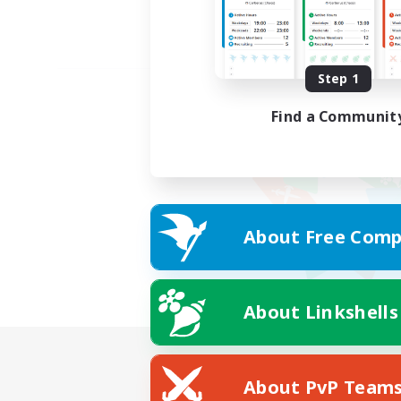
Step 1
Find a Communit
About Free Comp
About Linkshells
About PvP Team