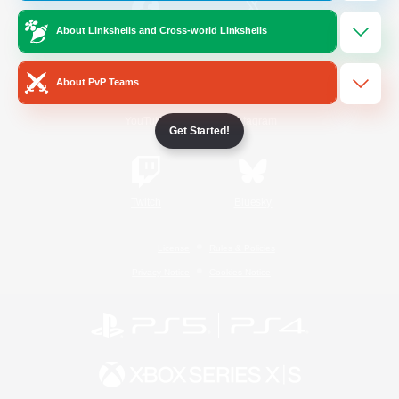
About Linkshells and Cross-world Linkshells
/
Facebook
X
News
About PvP Teams
YouTube
Instagram
Get Started!
Twitch
Bluesky
License
Rules & Policies
Privacy Notice
Cookies Notice