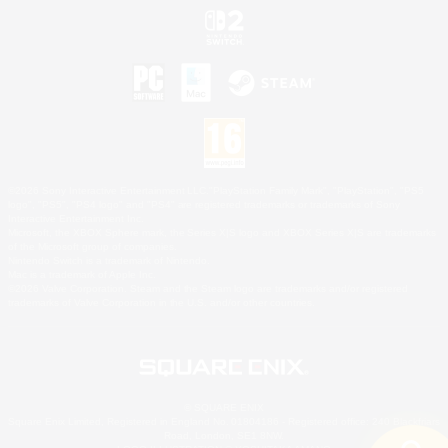
©2026 Sony Interactive Entertainment LLC."PlayStation Family Mark", "PlayStation", "PS5
logo", "PS5", "PS4 logo" and "PS4" are registered trademarks or trademarks of Sony
Interactive Entertainment Inc.
Microsoft, the XBOX Sphere mark, the Series X|S logo and XBOX Series X|S are trademarks
of the Microsoft group of companies.
Nintendo Switch is a trademark of Nintendo.
Mac is a trademark of Apple Inc.
©2026 Valve Corporation. Steam and the Steam logo are trademarks and/or registered
trademarks of Valve Corporation in the U.S. and/or other countries.
© SQUARE ENIX
Square Enix Limited, Registered in England No. 01804186 - Registered office: 240 Blackfriars
Road, London, SE1 8NW.