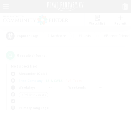
Watchlist
Recruit
#Hardcore
#Hunts
#Parent Friendl
Popular Tags
0
result(s) found.
Not specified
Alexander (Gaia)
Free Company
LS & CWLS
PvP Team
Weekdays
Weekends
＃PvP Enthusiasts
Primary language