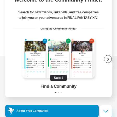
Search for new friends, linkshells, and free companies
to join you on your adventures in FINAL FANTASY XIV!
Using the Community Finder
View desktop version of the Lodestone
Step 1
Find a Community
Game Download
Official Information
About Free Companies