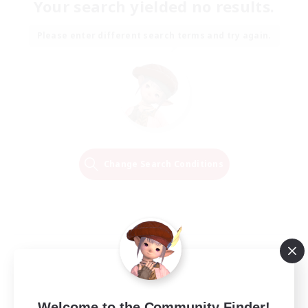
Your search yielded no results.
Please enter different search terms and try again.
Change Search Conditions
Welcome to the Community Finder!