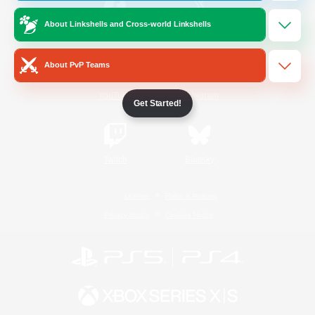
About Linkshells and Cross-world Linkshells
/
Facebook
X
News
About PvP Teams
YouTube
Instagram
Get Started!
Twitch
Bluesky
License
Rules & Policies
Privacy Notice
Cookies Notice