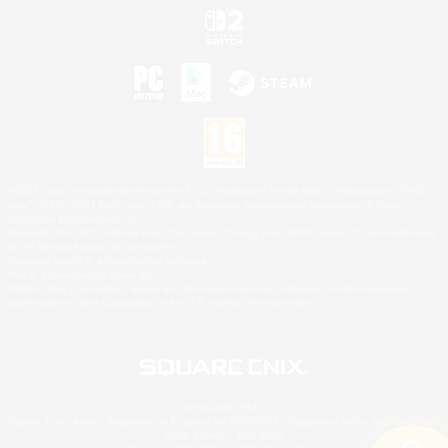
©2026 Sony Interactive Entertainment LLC."PlayStation Family Mark", "PlayStation", "PS5
logo", "PS5", "PS4 logo" and "PS4" are registered trademarks or trademarks of Sony
Interactive Entertainment Inc.
Microsoft, the XBOX Sphere mark, the Series X|S logo and XBOX Series X|S are trademarks
of the Microsoft group of companies.
Nintendo Switch is a trademark of Nintendo.
Mac is a trademark of Apple Inc.
©2026 Valve Corporation. Steam and the Steam logo are trademarks and/or registered
trademarks of Valve Corporation in the U.S. and/or other countries.
© SQUARE ENIX
Square Enix Limited, Registered in England No. 01804186 - Registered office: 240 Blackfriars
Road, London, SE1 8NW.