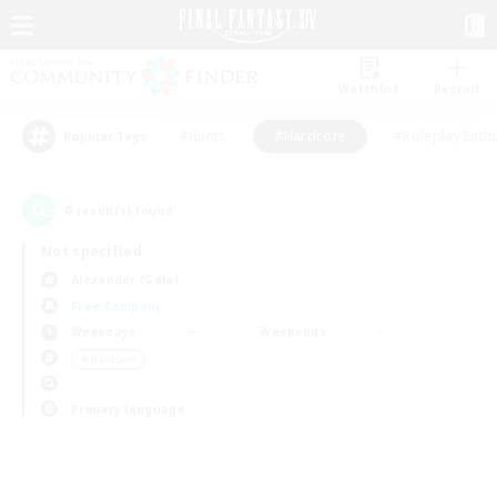
Watchlist
Recruit
#Hunts
#Hardcore
#Roleplay Enth
Popular Tags
0
result(s) found.
Not specified
Alexander (Gaia)
Free Company
Weekdays
Weekends
＃Hardcore
Primary language