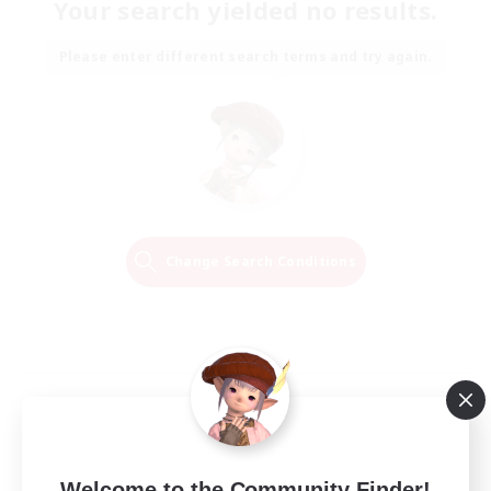
Your search yielded no results.
Please enter different search terms and try again.
Change Search Conditions
Welcome to the Community Finder!