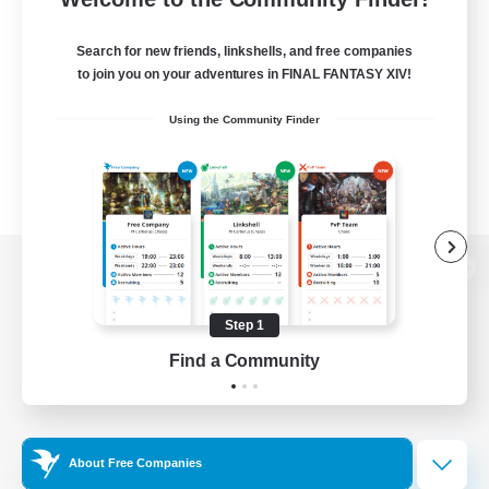
Search for new friends, linkshells, and free companies
to join you on your adventures in FINAL FANTASY XIV!
Using the Community Finder
View desktop version of the Lodestone
Step 1
Find a Community
Game Download
Official Information
About Free Companies