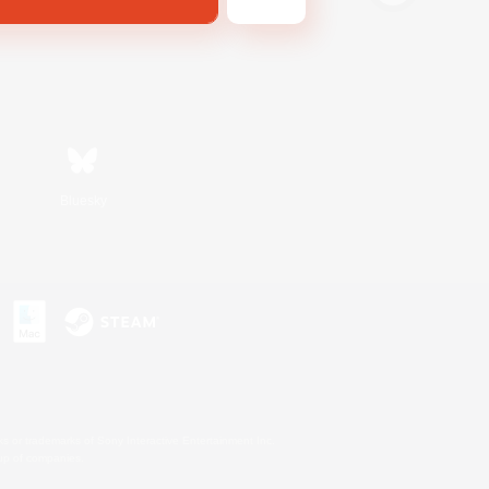
Bluesky
s or trademarks of Sony Interactive Entertainment Inc.
up of companies.