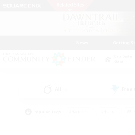
News
Getting S
Data Center
Gaia
All
Free
(2)
Popular Tags
#Hardcore
#Hunts
#Par
#Glamour Enthusiasts
#Housing Enthusiasts
#P
#Work-life Balance