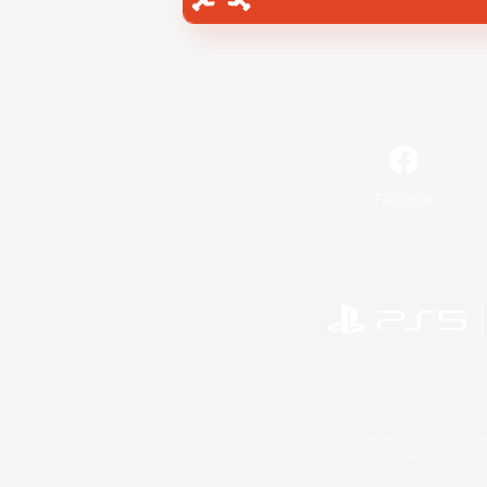
Facebook
©2026 Sony Interactive Entertainment LLC."PlayStation
Microsoft, the 