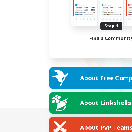
Step 1
Find a Communit
About Free Comp
About Linkshells
About PvP Team