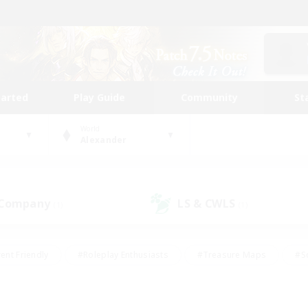
tarted
Play Guide
Community
St
World
Alexander
 Company
LS & CWLS
(1)
(1)
ent Friendly
#Roleplay Enthusiasts
#Treasure Maps
#S
vP Enthusiasts
#Student Friendly
#Player Events
#Crafti
#Hobbies/Interests
#Casual/Laid-back
#High-end Dutie