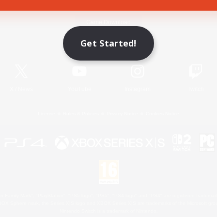
Game Download
Get Started!
Official Information
X
/
News
YouTube
Instagram
Twitch
License
Rules & Policies
Privacy Notice
Cookies Notice
 Family Mark", "PlayStation", "PS5 logo", "PS5", "PS4 logo" and "PS4" are registered trademark
XBOX Sphere mark, the Series X|S logo and XBOX Series X|S are trademarks of the Microsoft gro
Nintendo Switch is a trademark of Nintendo.