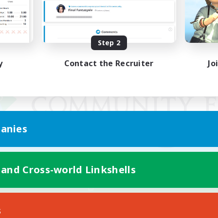
Step 2
y
Contact the Recruiter
Jo
anies
 and Cross-world Linkshells
Mobile Version
s