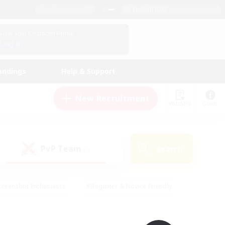
English (UK)
View Your Character Profile
Log In
andings
Help & Support
New Recruitment
Watchlist
Guide
PvP Team
Search
(0)
creenshot Enthusiasts
#Beginner & Novice Friendly
ng/Gathering
#Lore Enthusiasts
#Socially Active
s
#Multilingual