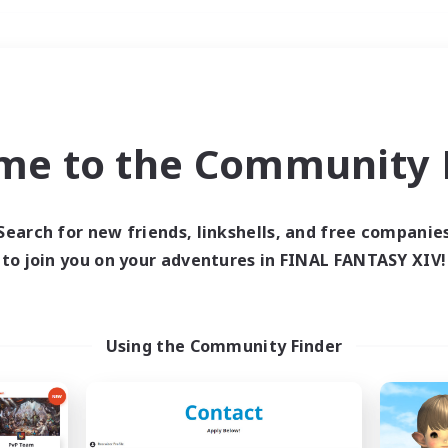
Weekends
＃Hobbies/Interests
me to the Community F
Search for new friends, linkshells, and free companie
to join you on your adventures in FINAL FANTASY XIV!
0 results
 search yielded no res
Using the Community Finder
ase enter different search terms and try ag