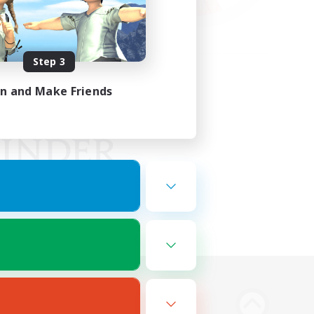
Step 3
in and Make Friends