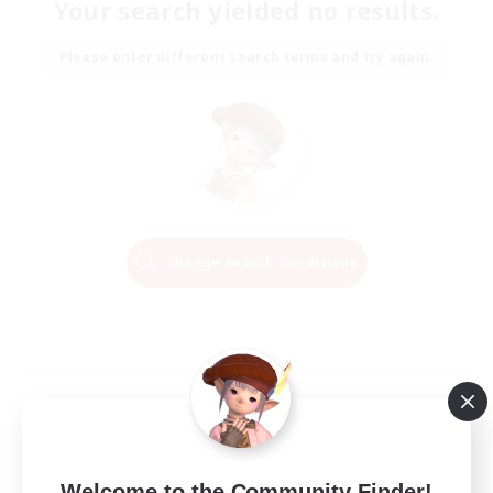
Your search yielded no results.
Please enter different search terms and try again.
Change Search Conditions
Welcome to the Community Finder!