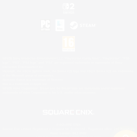
©2026 Sony Interactive Entertainment LLC."PlayStation Family Mark", "PlayStation", "PS5
logo", "PS5", "PS4 logo" and "PS4" are registered trademarks or trademarks of Sony
Interactive Entertainment Inc.
Microsoft, the XBOX Sphere mark, the Series X|S logo and XBOX Series X|S are trademarks
of the Microsoft group of companies.
Nintendo Switch is a trademark of Nintendo.
Mac is a trademark of Apple Inc.
©2026 Valve Corporation. Steam and the Steam logo are trademarks and/or registered
trademarks of Valve Corporation in the U.S. and/or other countries.
© SQUARE ENIX
Square Enix Limited, Registered in England No. 01804186 - Registered office: 240 Blackfriars
Road, London, SE1 8NW.