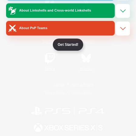
About Linkshells and Cross-world Linkshells
/
Facebook
X
News
About PvP Teams
YouTube
Instagram
Get Started!
Twitch
Bluesky
License
Rules & Policies
Privacy Notice
Cookies Notice