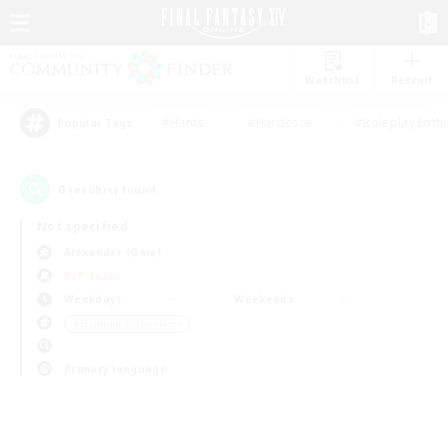
Watchlist
Recruit
#Hunts
#Hardcore
#Roleplay Enth
Popular Tags
0
result(s) found.
Not specified
Alexander (Gaia)
PvP Team
Weekdays
Weekends
＃Glamour Enthusiasts
Primary language