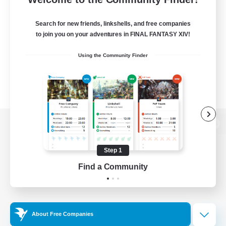
Search for new friends, linkshells, and free companies
to join you on your adventures in FINAL FANTASY XIV!
Using the Community Finder
View desktop version of the Lodestone
Step 1
Find a Community
Game Download
Official Information
About Free Companies