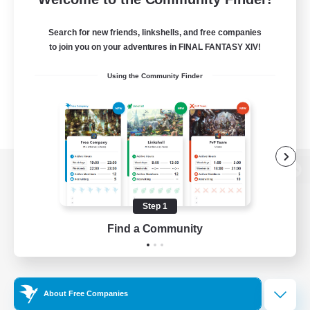
Search for new friends, linkshells, and free companies
to join you on your adventures in FINAL FANTASY XIV!
Using the Community Finder
View desktop version of the Lodestone
Step 1
Find a Community
Game Download
Official Information
About Free Companies