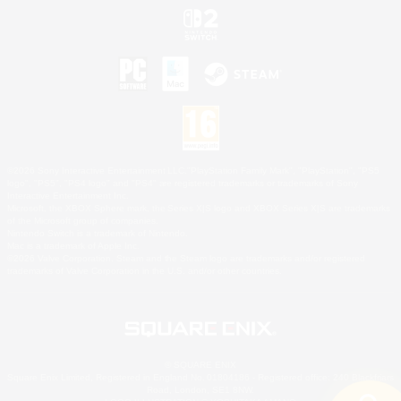
©2026 Sony Interactive Entertainment LLC."PlayStation Family Mark", "PlayStation", "PS5
logo", "PS5", "PS4 logo" and "PS4" are registered trademarks or trademarks of Sony
Interactive Entertainment Inc.
Microsoft, the XBOX Sphere mark, the Series X|S logo and XBOX Series X|S are trademarks
of the Microsoft group of companies.
Nintendo Switch is a trademark of Nintendo.
Mac is a trademark of Apple Inc.
©2026 Valve Corporation. Steam and the Steam logo are trademarks and/or registered
trademarks of Valve Corporation in the U.S. and/or other countries.
© SQUARE ENIX
Square Enix Limited, Registered in England No. 01804186 - Registered office: 240 Blackfriars
Road, London, SE1 8NW.