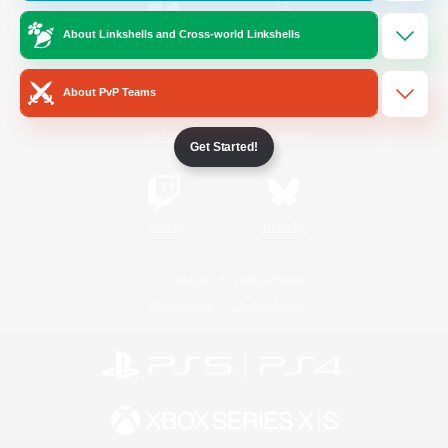
About Linkshells and Cross-world Linkshells
/
Facebook
X
News
About PvP Teams
YouTube
Instagram
Get Started!
Twitch
Bluesky
License
Rules & Policies
Privacy Notice
Cookies Notice