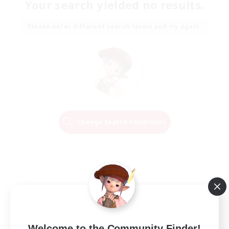
Your search yielded no results.
Please enter different search terms and try again.
Change Search Conditions
Welcome to the Community Finder!