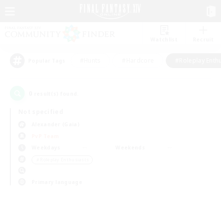
Watchlist
Recruit
#Hunts
#Hardcore
#Roleplay Enth
Popular Tags
0
result(s) found.
Not specified
Alexander (Gaia)
PvP Team
Weekdays
Weekends
＃Roleplay Enthusiasts
Primary language