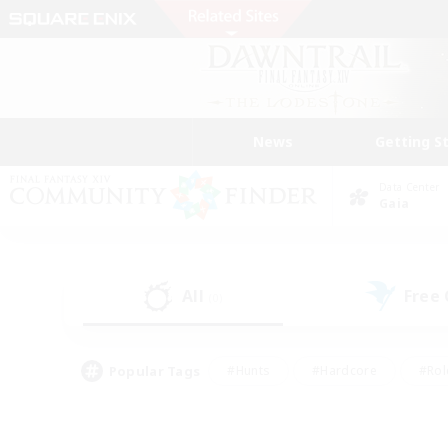
News
Getting S
Data Center
Gaia
All
Free
(0)
Popular Tags
#Hunts
#Hardcore
#Rol
#Player Events
#Housing Enthusiasts
#Lore En
#Socially Active