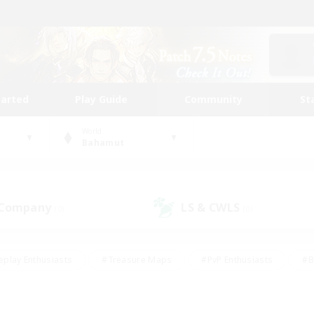
tarted
Play Guide
Community
St
World
Bahamut
 Company
LS & CWLS
(0)
(0)
eplay Enthusiasts
#Treasure Maps
#PvP Enthusiasts
#B
thusiasts
#Crafting/Gathering
#Parent Friendly
#High-e
#Work-life Balance
#Hobbies/Interests
#Glamour Enthusiast