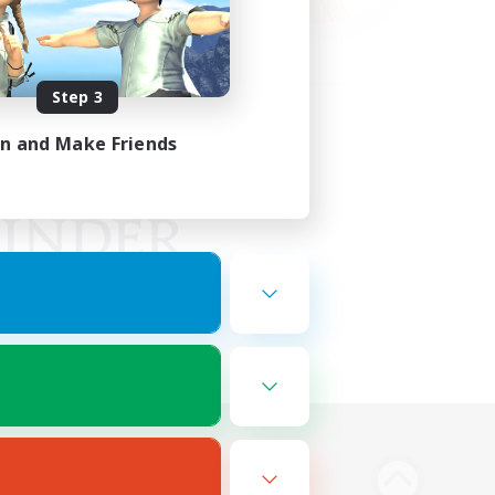
Step 3
in and Make Friends