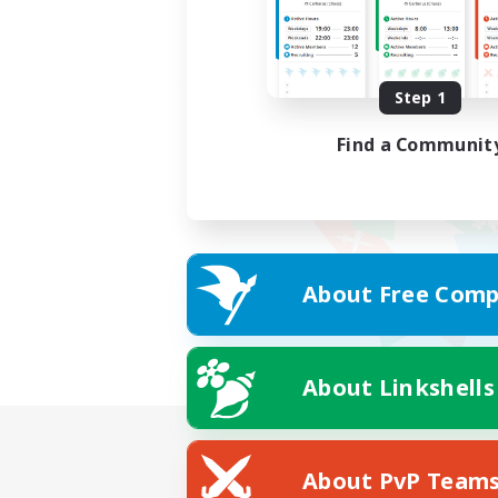
Step 1
Find a Communit
About Free Comp
About Linkshells
About PvP Team