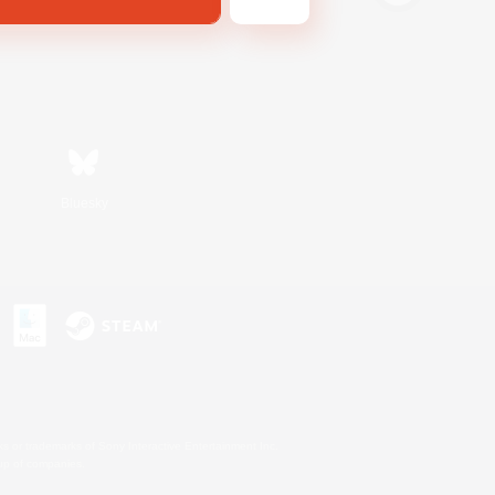
Bluesky
s or trademarks of Sony Interactive Entertainment Inc.
up of companies.