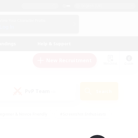
English (UK)
View Your Character Profile
Log In
andings
Help & Support
New Recruitment
Watchlist
Guide
PvP Team
Search
(0)
eginner & Novice Friendly
#Screenshot Enthusiasts
nd Duties
#Student Friendly
#Casual/Laid-back
s
#Multilingual