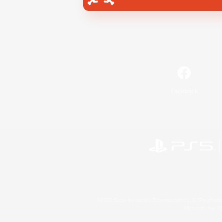
Facebook
©2026 Sony Interactive Entertainment LLC."PlayStation
Microsoft, the 