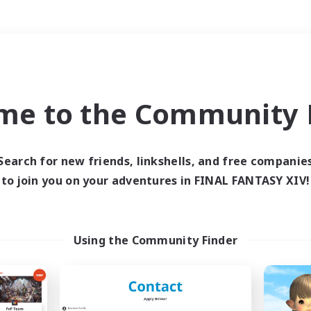
Weekends
＃High-end Duties
me to the Community F
Search for new friends, linkshells, and free companie
to join you on your adventures in FINAL FANTASY XIV!
0 results
 search yielded no res
Using the Community Finder
ase enter different search terms and try ag