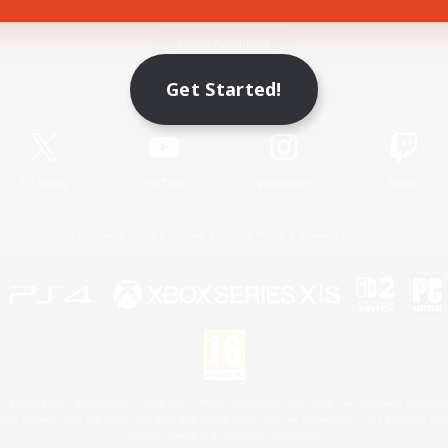
Game Download
Get Started!
Official Information
X
/
News
YouTube
Instagram
Twitch
License
Rules & Policies
Privacy Notice
Cookies Notice
 Family Mark", "PlayStation", "PS5 logo", "PS5", "PS4 logo" and "PS4" are registered trademark
XBOX Sphere mark, the Series X|S logo and XBOX Series X|S are trademarks of the Microsoft gro
Nintendo Switch is a trademark of Nintendo.