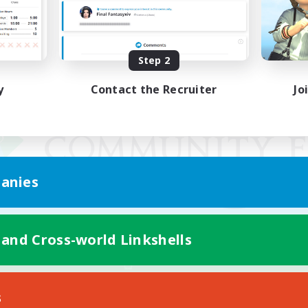
Step 2
y
Contact the Recruiter
Jo
anies
 and Cross-world Linkshells
Mobile Version
s