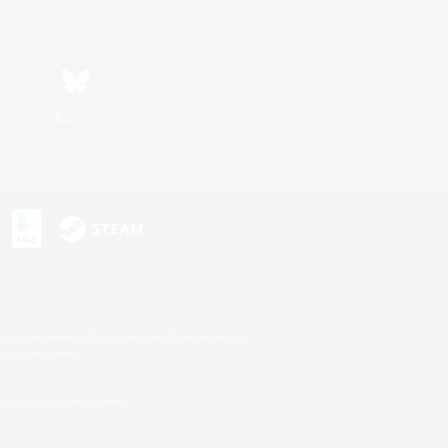
Bluesky
s or trademarks of Sony Interactive Entertainment Inc.
up of companies.
U.S. and/or other countries.