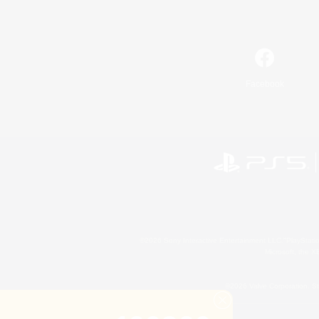
Facebook
©2026 Sony Interactive Entertainment LLC."PlayStation
Microsoft, the 
©2026 Valve Corporation. St