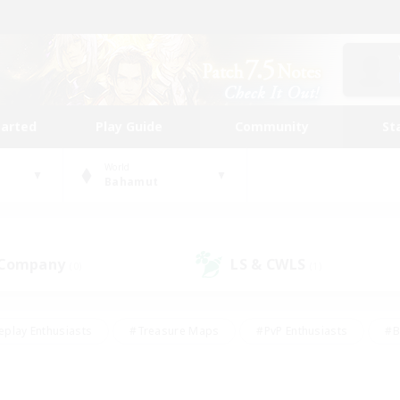
tarted
Play Guide
Community
St
World
Bahamut
 Company
LS & CWLS
(0)
(1)
eplay Enthusiasts
#Treasure Maps
#PvP Enthusiasts
#B
thusiasts
#Crafting/Gathering
#Parent Friendly
#High-e
#Work-life Balance
#Hobbies/Interests
#Glamour Enthusiast