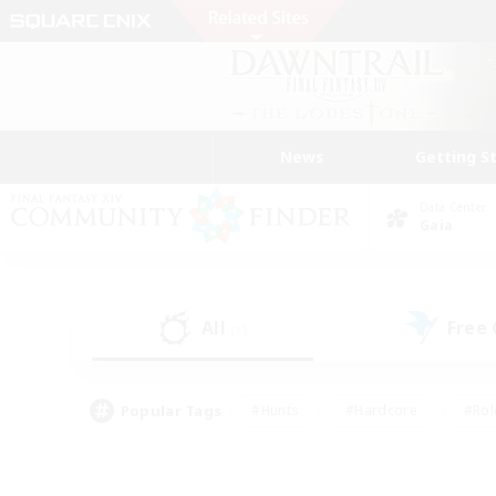
News
Getting S
Data Center
Gaia
All
Free
(1)
Popular Tags
#Hunts
#Hardcore
#Rol
#Player Events
#Housing Enthusiasts
#Lore En
#Socially Active