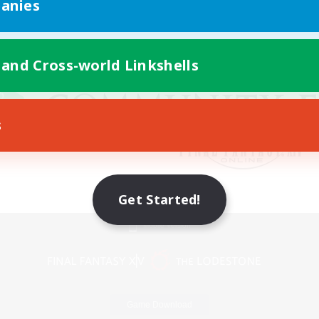
anies
 and Cross-world Linkshells
s
Get Started!
Mobile Version
Game Download