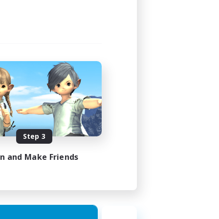
Step 3
in and Make Friends