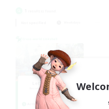
1
result(s) found.
Not specified
Weekdays
Cross-world Linkshell
Welco
Let's Party! Gaia
Recruiting Additional Members
Gaia
Active Hours