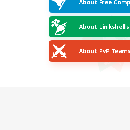
About Free Comp
About Linkshells
About PvP Team