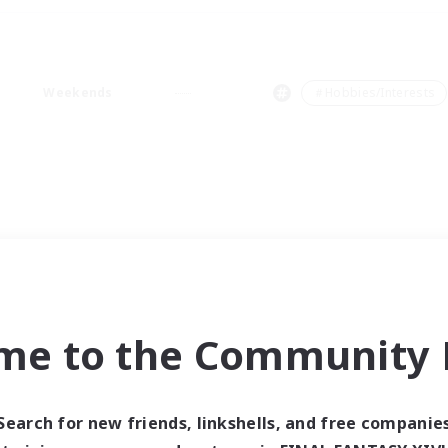
Weekends
＃Hobbies/Interests
me to the Community F
Search for new friends, linkshells, and free companie