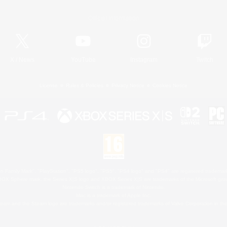
Official Information
X
/
News
YouTube
Instagram
Twitch
License
Rules & Policies
Privacy Notice
Cookies Notice
 Family Mark", "PlayStation", "PS5 logo", "PS5", "PS4 logo" and "PS4" are registered trademark
XBOX Sphere mark, the Series X|S logo and XBOX Series X|S are trademarks of the Microsoft gro
Nintendo Switch is a trademark of Nintendo.
Mac is a trademark of Apple Inc.
eam and the Steam logo are trademarks and/or registered trademarks of Valve Corporation in the 