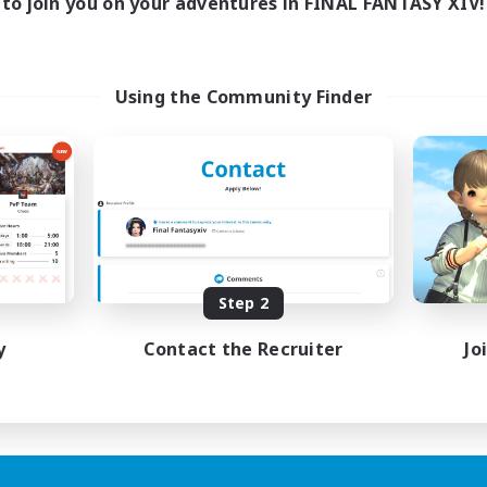
to join you on your adventures in FINAL FANTASY XIV!
Using the Community Finder
Step 2
y
Contact the Recruiter
Jo