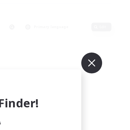
Primary language
Edit
inder!
s