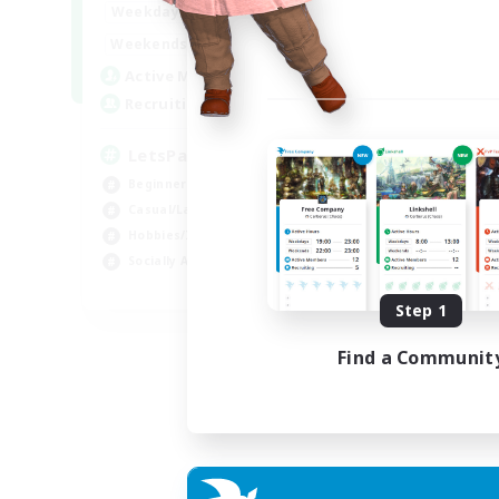
0:00
23:00
Weekdays
0:00
23:00
Weekends
1
Active Members
999
Recruiting
LetsPartyFFXIVDiscord
Beginner & Novice Friendly
Casual/Laid-back
Hobbies/Interests
Socially Active
EN
Step 1
Listing expires 04/09/2026
Find a Communit