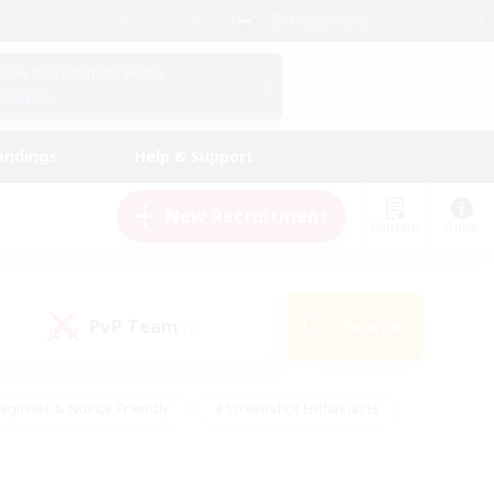
English (UK)
View Your Character Profile
Log In
andings
Help & Support
New Recruitment
Watchlist
Guide
PvP Team
Search
(0)
eginner & Novice Friendly
#Screenshot Enthusiasts
nd Duties
#Student Friendly
#Casual/Laid-back
s
#Multilingual