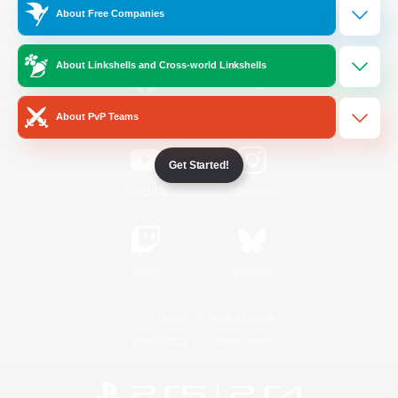
About Free Companies
Official Information
About Linkshells and Cross-world Linkshells
/
Facebook
X
News
About PvP Teams
Get Started!
YouTube
Instagram
Twitch
Bluesky
License
Rules & Policies
Privacy Notice
Cookies Notice