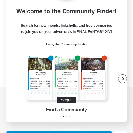
Welcome to the Community Finder!
Search for new friends, linkshells, and free companies
to join you on your adventures in FINAL FANTASY XIV!
Using the Community Finder
Step 1
View desktop version of the Lodestone
Find a Community
Game Download