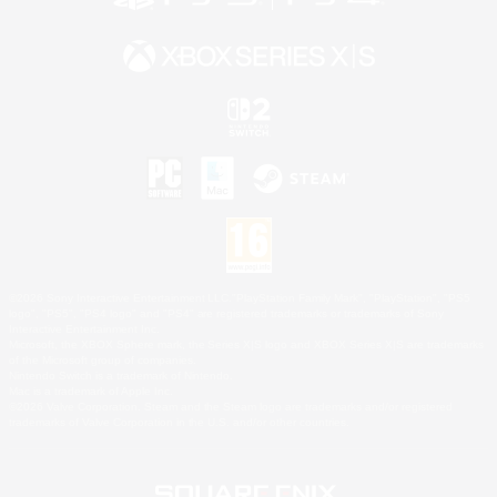
©2026 Sony Interactive Entertainment LLC."PlayStation Family Mark", "PlayStation", "PS5
logo", "PS5", "PS4 logo" and "PS4" are registered trademarks or trademarks of Sony
Interactive Entertainment Inc.
Microsoft, the XBOX Sphere mark, the Series X|S logo and XBOX Series X|S are trademarks
of the Microsoft group of companies.
Nintendo Switch is a trademark of Nintendo.
Mac is a trademark of Apple Inc.
©2026 Valve Corporation. Steam and the Steam logo are trademarks and/or registered
trademarks of Valve Corporation in the U.S. and/or other countries.