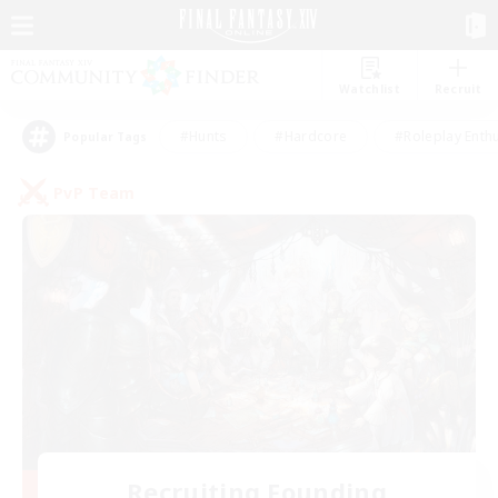
Watchlist
Recruit
#Hunts
#Hardcore
#Roleplay Enth
Popular Tags
PvP Team
Recruiting Founding