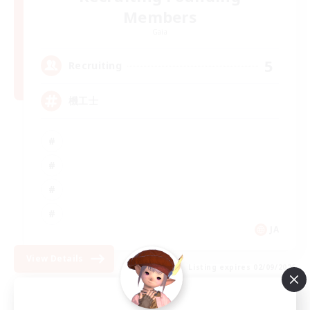
Members
Gaia
5
Recruiting
機工士
JA
View Details
Listing expires 02/09/2026