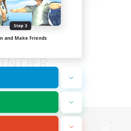
Step 3
in and Make Friends