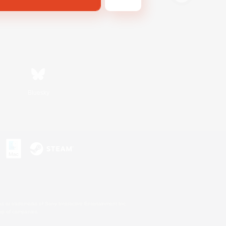
Bluesky
s or trademarks of Sony Interactive Entertainment Inc.
up of companies.