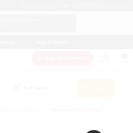
English (UK)
View Your Character Profile
Log In
andings
Help & Support
New Recruitment
Watchlist
Guide
PvP Team
Search
(0)
creenshot Enthusiasts
#Beginner & Novice Friendly
ng/Gathering
#Lore Enthusiasts
#Socially Active
s
#Multilingual