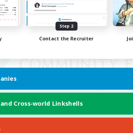
Step 2
y
Contact the Recruiter
Jo
anies
 and Cross-world Linkshells
Mobile Version
s