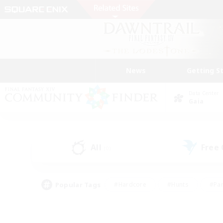
News
Getting S
Data Center
Gaia
All
Free
(0)
Popular Tags
#Hardcore
#Hunts
#Par
#Glamour Enthusiasts
#Housing Enthusiasts
#P
#Work-life Balance