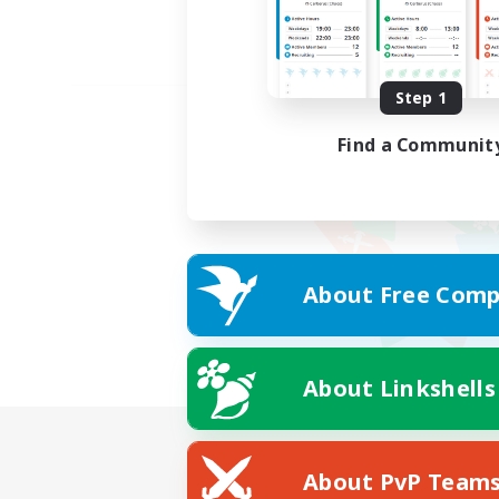
Step 1
Find a Communit
About Free Comp
About Linkshells
About PvP Team