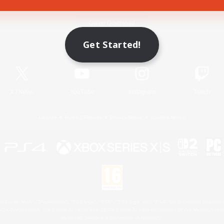
Game Download
Get Started!
Official Information
X
/
News
YouTube
Instagram
Twitch
License
Rules & Policies
Privacy Notice
Cookies Notice
 Family Mark", "PlayStation", "PS5 logo", "PS5", "PS4 logo" and "PS4" are registered trademark
XBOX Sphere mark, the Series X|S logo and XBOX Series X|S are trademarks of the Microsoft gro
Nintendo Switch is a trademark of Nintendo.