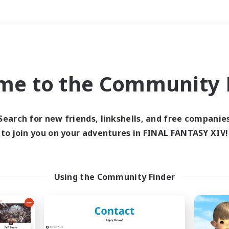
Weekends
＃Treasure Maps
me to the Community F
Search for new friends, linkshells, and free companie
to join you on your adventures in FINAL FANTASY XIV!
0 results
 search yielded no res
Using the Community Finder
ase enter different search terms and try ag