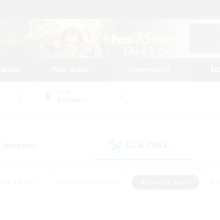
tarted
Play Guide
Community
St
World
Bahamut
 Company
LS & CWLS
(0)
(0)
ent Friendly
#Roleplay Enthusiasts
#Treasure Maps
#S
vP Enthusiasts
#Student Friendly
#Player Events
#Crafti
#Hobbies/Interests
#Casual/Laid-back
#High-end Dutie