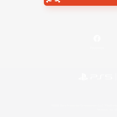
Facebook
©2026 Sony Interactive Entertainment LLC."PlayStation
Microsoft, the 