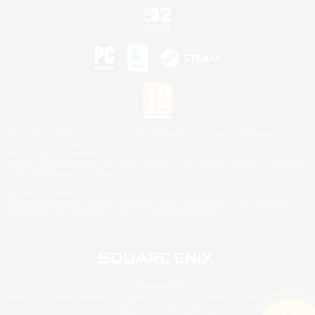
©2026 Sony Interactive Entertainment LLC."PlayStation Family Mark", "PlayStation", "PS5
logo", "PS5", "PS4 logo" and "PS4" are registered trademarks or trademarks of Sony
Interactive Entertainment Inc.
Microsoft, the XBOX Sphere mark, the Series X|S logo and XBOX Series X|S are trademarks
of the Microsoft group of companies.
Nintendo Switch is a trademark of Nintendo.
Mac is a trademark of Apple Inc.
©2026 Valve Corporation. Steam and the Steam logo are trademarks and/or registered
trademarks of Valve Corporation in the U.S. and/or other countries.
© SQUARE ENIX
Square Enix Limited, Registered in England No. 01804186 - Registered office: 240 Blackfriars
Road, London, SE1 8NW.