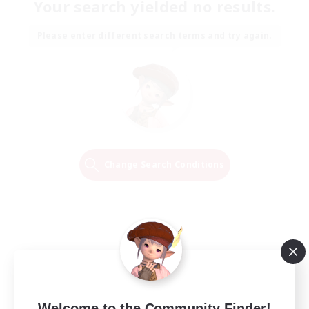
Your search yielded no results.
Please enter different search terms and try again.
Change Search Conditions
Welcome to the Community Finder!