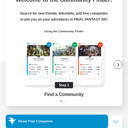
Search for new friends, linkshells, and free companies
to join you on your adventures in FINAL FANTASY XIV!
Using the Community Finder
View desktop version of the Lodestone
Step 1
Find a Community
Game Download
Official Information
About Free Companies