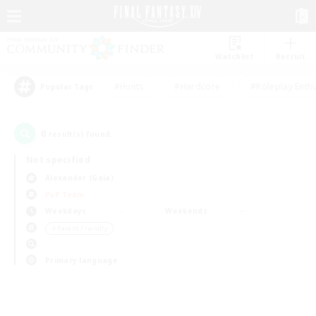
Watchlist
Recruit
#Hunts
#Hardcore
#Roleplay Enth
Popular Tags
0
result(s) found.
Not specified
Alexander (Gaia)
PvP Team
Weekdays
Weekends
＃Parent Friendly
Primary language