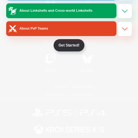
About Linkshells and Cross-world Linkshells
/
Facebook
X
News
About PvP Teams
YouTube
Instagram
Get Started!
Twitch
Bluesky
License
Rules & Policies
Privacy Notice
Cookies Notice